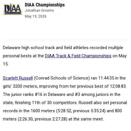
DIAA Championships
Jonathan Grooms
May 19, 2026
Delaware high school track and field athletes recorded multiple
personal bests at the
DIAA Track & Field Championships
on May
15.
Scarlett Russell
(Conrad Schools of Science) ran 11:44.35 in the
girls' 3200 meters, improving from her previous best of 12:08.83.
The junior ranks #16 in Delaware and #3 among juniors in the
state, finishing 11th of 30 competitors. Russell also set personal
records in the 1600 meters (5:28.52, previous 5:35.24) and 800
meters (2:26.30, previous 2:27.28) at the same meet.