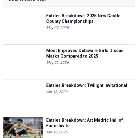
Entries Breakdown: 2025 New Castle
County Championships
May 07, 2025
Most Improved Delaware Girls Discus
Marks Compared to 2025
May 01, 2026
Entries Breakdown: Twilight Invitational
Apr 13, 2026
Entries Breakdown: Art Madric Hall of
Fame Invite
Apr 18, 2025