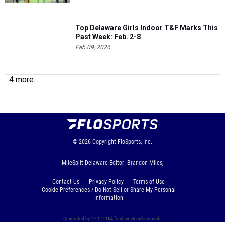
Top Delaware Girls Indoor T&F Marks This
Past Week: Feb. 2-8
Feb 09, 2026
4 more...
© 2026
Copyright
FloSports, Inc.
MileSplit Delaware Editor: Brandon Miles,
Contact Us
Privacy Policy
Terms of Use
Cookie Preferences / Do Not Sell or Share My Personal
Information
Generated by 10.1.2.164 fresh in 76 milliseconds