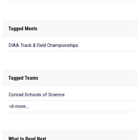
Tagged Meets
DIAA Track & Field Championships
Tagged Teams
Conrad Schools of Science
<6 more...
What to Read Next