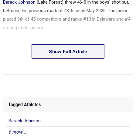
Barack Johnson
(Lake Forest) threw 46-0 in the boys' shot put,
bettering his previous mark of 43-5 set in May 2026. The junior
placed 9th of 45 competitors and ranks #13 in Delaware and #4
among state juniors.
Show Full Article
Tagged Athletes
Barack Johnson
6 more...