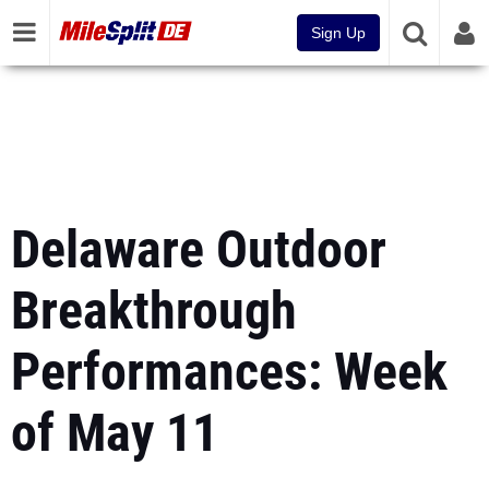
Sign Up
Delaware Outdoor
Breakthrough
Performances: Week
of May 11