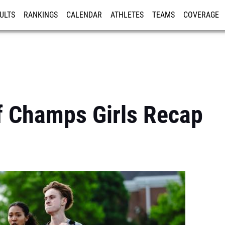
ULTS
RANKINGS
CALENDAR
ATHLETES
TEAMS
COVERAGE
ISTRATION
MORE
f Champs Girls Recap