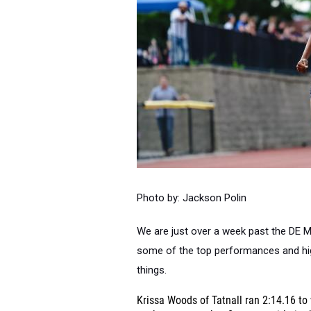
Photo by: Jackson Polin
We are just over a week past the DE 
some of the top performances and high
things.
Krissa Woods of Tatnall ran 2:14.16 to 