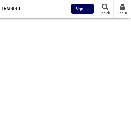
TRAINING
Sign Up
Search
Log In