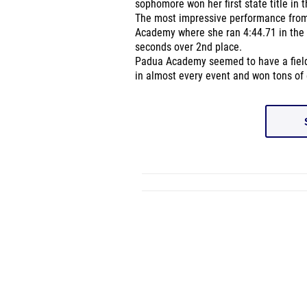
sophomore won her first state title in 
The most impressive performance fro
Academy where she ran 4:44.71 in the 
seconds over 2nd place.
Padua Academy seemed to have a field d
in almost every event and won tons of 