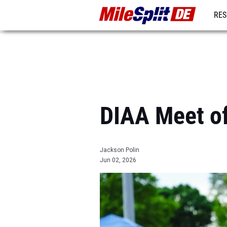
RES
REG
DIAA Meet o
Jackson Polin
Jun 02, 2026