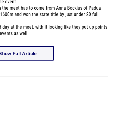
the event.
m the meet has to come from
Anna Bockius of Padua
1600m and won the state title by just
under
20 full
ay at the meet, with it looking like they put up points
events as well.
Wha
Show Full Article