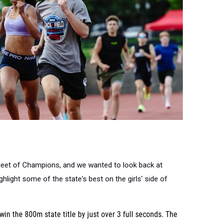
Meet of Champions, and we wanted to look back at
light some of the state's best on the girls' side of
win the 800m state title by just over 3 full seconds. The