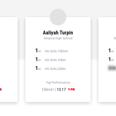
Aaliyah Turpin
Smyrna High School
M
1
1
HS Girls 100mH
st
st
1
1
HS Girls 100m
st
st
1
Xt
HS Girls 200m
st
Top Performance
100mH |
13.17