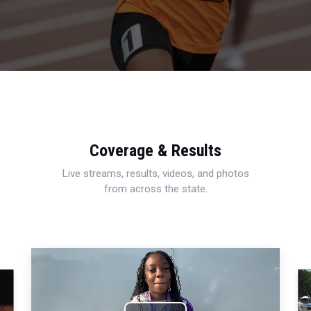
Coverage & Results
Live streams, results, videos, and photos
from across the state.