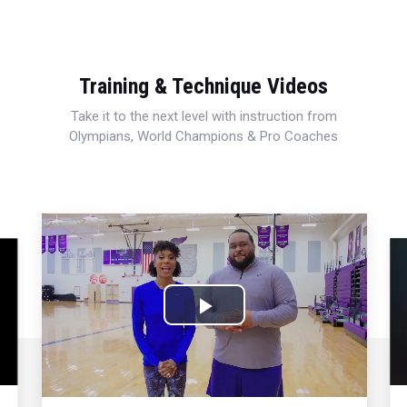
Training & Technique Videos
Take it to the next level with instruction from
Olympians, World Champions & Pro Coaches
Play
Video