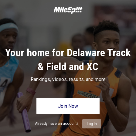
Your home for Delaware Track
& Field and XC
Rankings, videos, results, and more
Join Now
Already have an account?
Log In