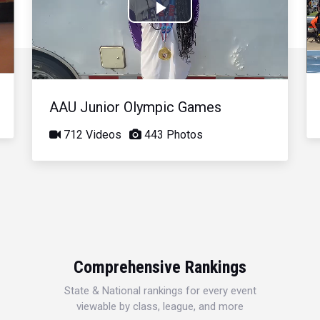
Play
Video
AAU Junior Olympic Games
712 Videos
443 Photos
Comprehensive Rankings
State & National rankings for every event
viewable by class, league, and more