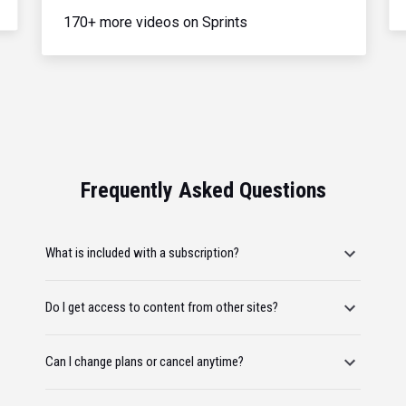
170+ more videos on Sprints
Frequently Asked Questions
What is included with a subscription?
Do I get access to content from other sites?
Can I change plans or cancel anytime?