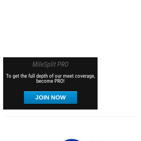
MileSplit PRO
To get the full depth of our meet coverage,
become PRO!
JOIN NOW