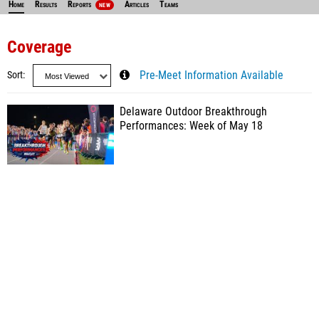
Home
Results
Reports
Articles
Teams
NEW
Coverage
Sort
Pre-Meet Information Available
Delaware Outdoor Breakthrough
Performances: Week of May 18