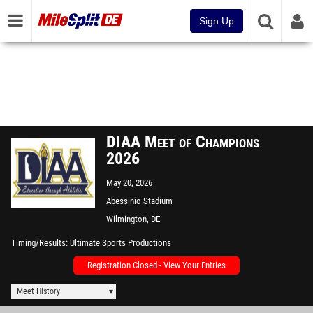
Sign Up
DIAA Meet of Champions
2026
May 20, 2026
Abessinio Stadium
Wilmington, DE
Timing/Results
Ultimate Sports Productions
Registration Closed - View Your Entries
Meet History