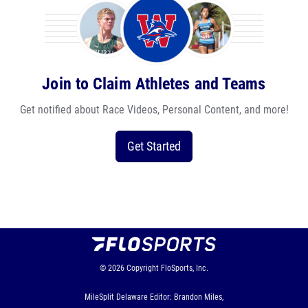
Join to Claim Athletes and Teams
Get notified about Race Videos, Personal Content, and more!
Get Started
© 2026
Copyright
FloSports, Inc.
MileSplit Delaware Editor: Brandon Miles,