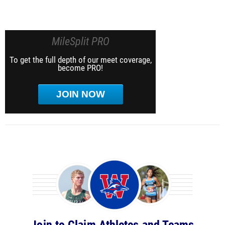
MileSplit PRO
To get the full depth of our meet coverage,
become PRO!
JOIN NOW