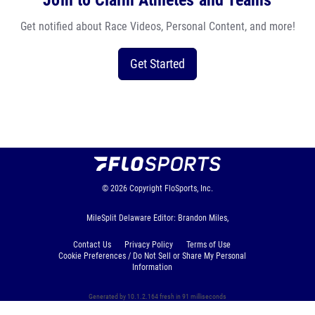
Join to Claim Athletes and Teams
Get notified about Race Videos, Personal Content, and more!
Get Started
© 2026
Copyright
FloSports, Inc.
MileSplit Delaware Editor: Brandon Miles,
Contact Us
Privacy Policy
Terms of Use
Cookie Preferences / Do Not Sell or Share My Personal
Information
Generated by 10.1.2.164 fresh in 91 milliseconds