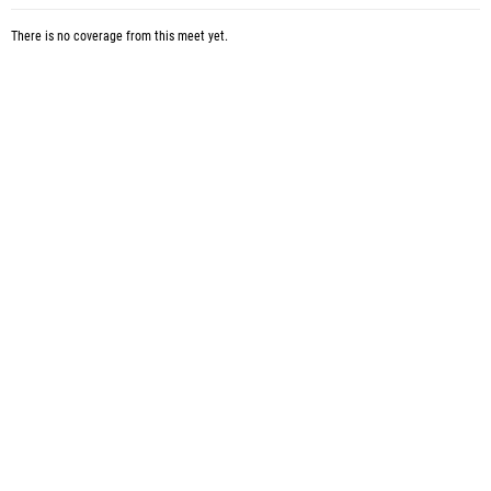
There is no coverage from this meet yet.