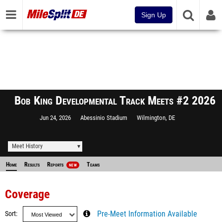
Sign Up
Bob King Developmental Track Meets #2 2026
Jun 24, 2026
Abessinio Stadium
Wilmington, DE
Meet History
Home
Results
Reports
Teams
NEW
Coverage
Sort
Pre-Meet Information Available