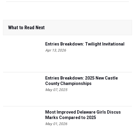
What to Read Next
Entries Breakdown: Twilight Invitational
Apr 13, 2026
Entries Breakdown: 2025 New Castle
County Championships
May 07, 2025
Most Improved Delaware Girls Discus
Marks Compared to 2025
May 01, 2026
Entries Breakdown: Art Madric Hall of