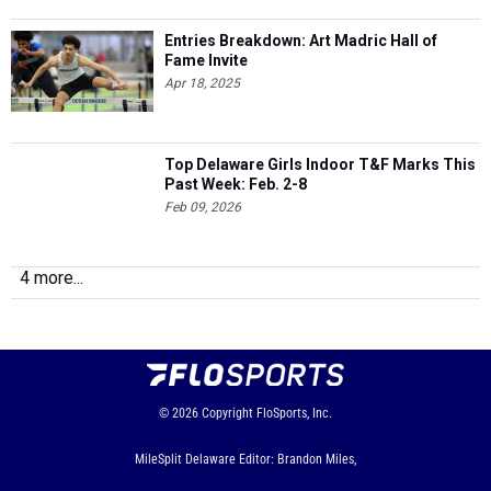
Fame Invite
Apr 18, 2025
Top Delaware Girls Indoor T&F Marks This
Past Week: Feb. 2-8
Feb 09, 2026
4 more...
© 2026
Copyright
FloSports, Inc.
MileSplit Delaware Editor: Brandon Miles,
Contact Us
Privacy Policy
Terms of Use
Cookie Preferences / Do Not Sell or Share My Personal