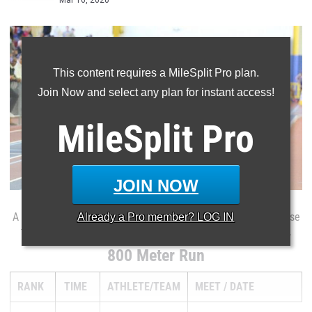
Mar 16, 2020
This content requires a MileSplit Pro plan.
Join Now and select any plan for instant access!
MileSplit
Pro
JOIN NOW
Already a
Pro
member? LOG IN
A full ranking list of every athlete in the MileSplit.com database
this indoor season for the boys 800 meter dash in Delaware.
800 Meter Run
RANK
TIME
ATHLETE/TEAM
MEET
DATE