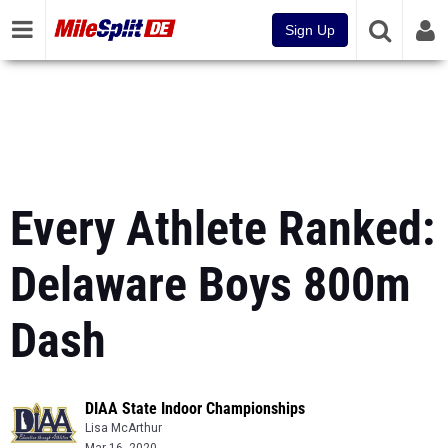
Sign Up
Every Athlete Ranked:
Delaware Boys 800m
Dash
DIAA State Indoor Championships
Lisa McArthur