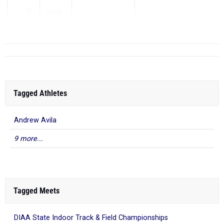
1
1:57.80
...
Tagged Athletes
Andrew Avila
9 more...
Tagged Meets
DIAA State Indoor Track & Field Championships