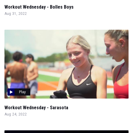
Workout Wednesday - Bolles Boys
Aug 31, 2022
Play
Workout Wednesday - Sarasota
Aug 24, 2022