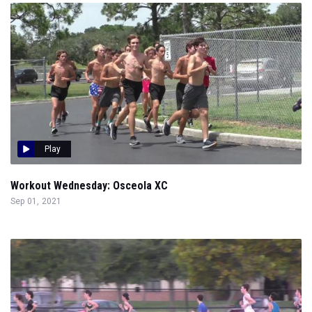
Play
Workout Wednesday: Osceola XC
Sep 01, 2021