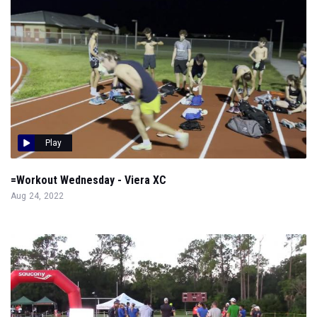
Play
=Workout Wednesday - Viera XC
Aug 24, 2022