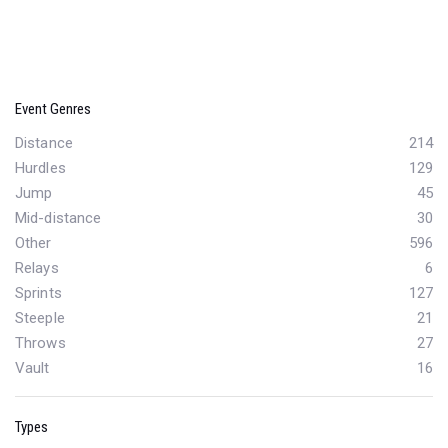
Event Genres
Distance
214
Hurdles
129
Jump
45
Mid-distance
30
Other
596
Relays
6
Sprints
127
Steeple
21
Throws
27
Vault
16
Types