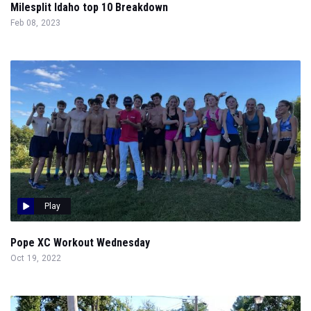
Milesplit Idaho top 10 Breakdown
Feb 08, 2023
Play
Pope XC Workout Wednesday
Oct 19, 2022