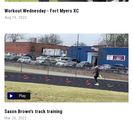
Workout Wednesday - Fort Myers XC
Aug 16, 2022
Play
Saxon Brown's track training
Mar 20, 2022