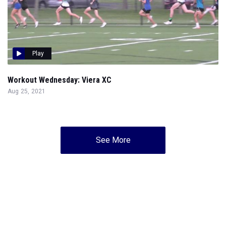
Play
Workout Wednesday: Viera XC
Aug 25, 2021
See More