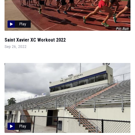
Play
Saint Xavier XC Workout 2022
Sep 26, 2022
Play