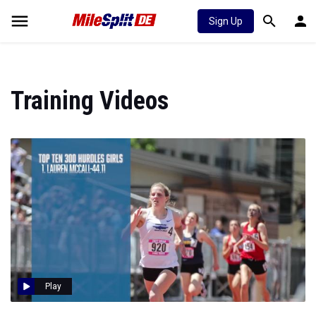
Sign Up
Training Videos
Play