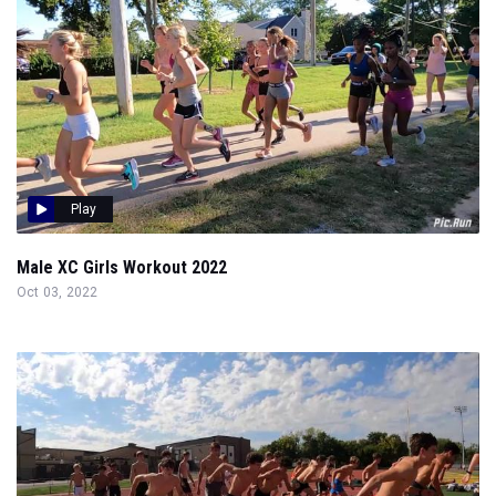
Play
Male XC Girls Workout 2022
Oct 03, 2022