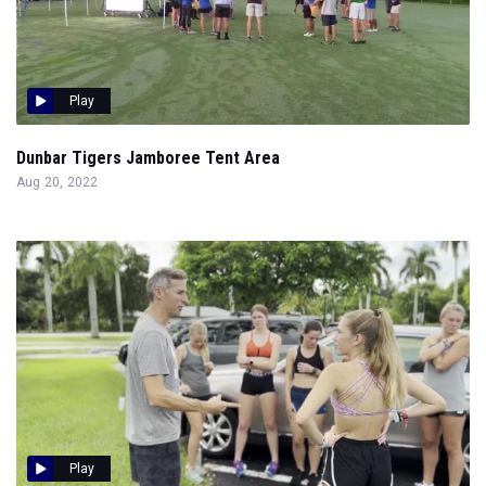
Play
Dunbar Tigers Jamboree Tent Area
Aug 20, 2022
Play