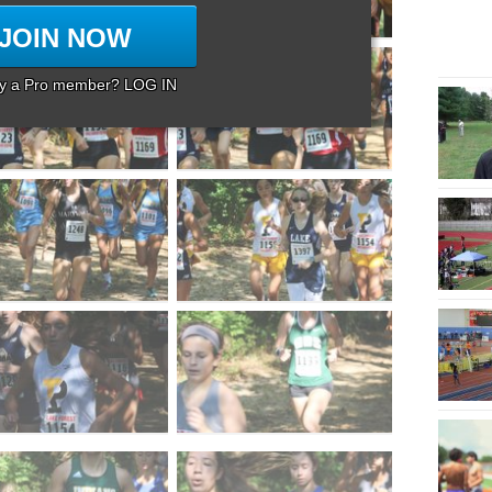
JOIN NOW
dy a Pro member? LOG IN