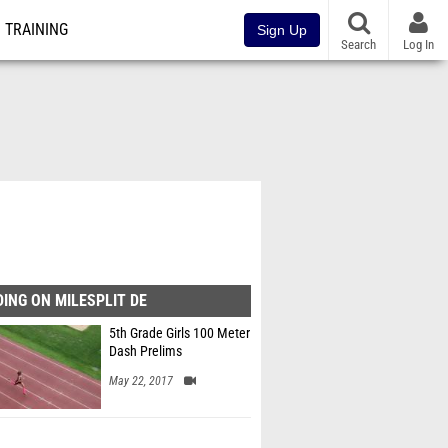
TRAINING
Sign Up
Search
Log In
ING ON MILESPLIT DE
5th Grade Girls 100 Meter
Dash Prelims
May 22, 2017