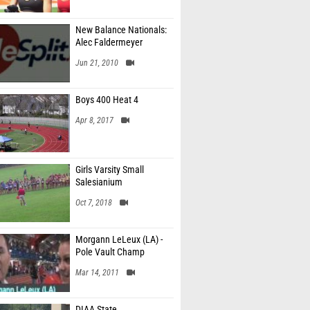
New Balance Nationals:
Alec Faldermeyer
Jun 21, 2010
Boys 400 Heat 4
Apr 8, 2017
Girls Varsity Small
Salesianium
Oct 7, 2018
Morgann LeLeux (LA) -
Pole Vault Champ
Mar 14, 2011
DIAA State