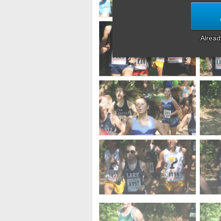
Alrea