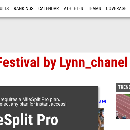
ULTS
RANKINGS
CALENDAR
ATHLETES
TEAMS
COVERAGE
ISTRATION
MORE
Festival by Lynn_chanel
TREND
 requires a MileSplit Pro plan.
Page 1 of 29 in
Album
Next
Last
lect any plan for instant access!
eSplit Pro