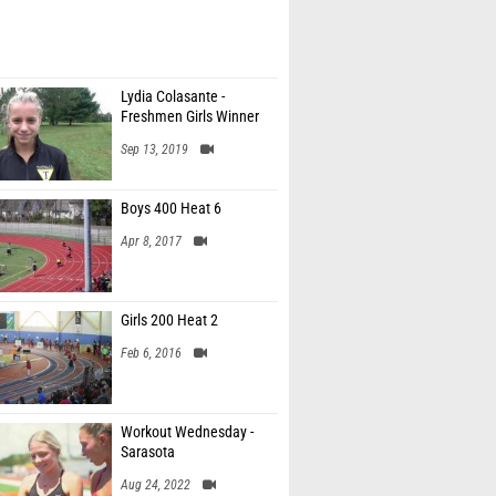
Lydia Colasante -
Freshmen Girls Winner
Sep 13, 2019
Boys 400 Heat 6
Apr 8, 2017
Girls 200 Heat 2
Feb 6, 2016
Workout Wednesday -
Sarasota
Aug 24, 2022