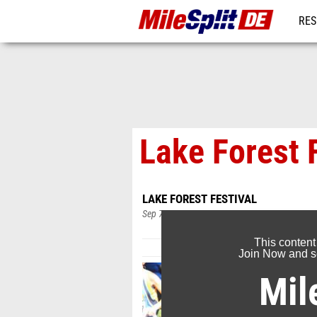
RES
REG
Lake Forest 
LAKE FOREST FESTIVAL
Sep 7, 2019
This content
Join Now and se
Mil