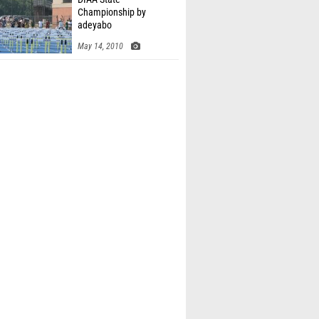
Championship by
adeyabo
May 14, 2010