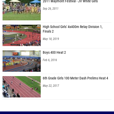
2011 Maymont Festival - JV White Girls
Sep 26, 2011
High School Girls' 4x400m Relay Division 1,
Finals 2
May 18, 2019
Boys 400 Heat 2
Feb 6, 2016
6th Grade Girls 100 Meter Dash Prelims Heat 4
May 22, 2017