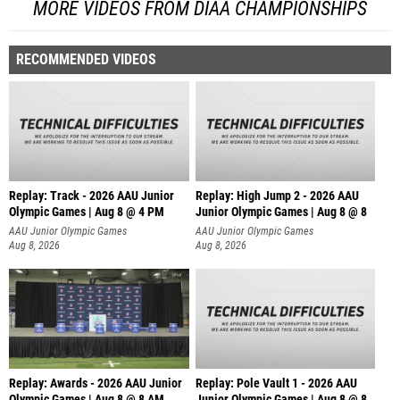
MORE VIDEOS FROM DIAA CHAMPIONSHIPS
RECOMMENDED VIDEOS
Replay: Track - 2026 AAU Junior
Replay: High Jump 2 - 2026 AAU
Olympic Games | Aug 8 @ 4 PM
Junior Olympic Games | Aug 8 @ 8
AAU Junior Olympic Games
AAU Junior Olympic Games
Aug 8, 2026
Aug 8, 2026
Replay: Awards - 2026 AAU Junior
Replay: Pole Vault 1 - 2026 AAU
Olympic Games | Aug 8 @ 8 AM
Junior Olympic Games | Aug 8 @ 8