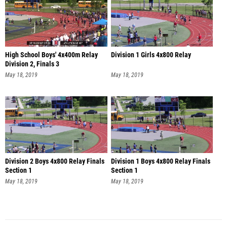
High School Boys' 4x400m Relay
Division 1 Girls 4x800 Relay
Division 2, Finals 3
May 18, 2019
May 18, 2019
Division 2 Boys 4x800 Relay Finals
Division 1 Boys 4x800 Relay Finals
Section 1
Section 1
May 18, 2019
May 18, 2019