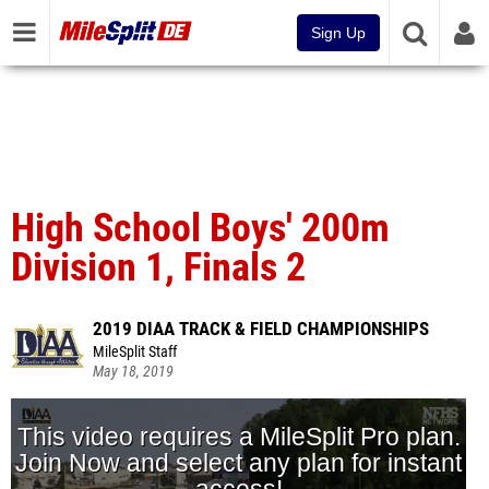
Sign Up
High School Boys' 200m
Division 1, Finals 2
2019 DIAA TRACK & FIELD CHAMPIONSHIPS
MileSplit Staff
May 18, 2019