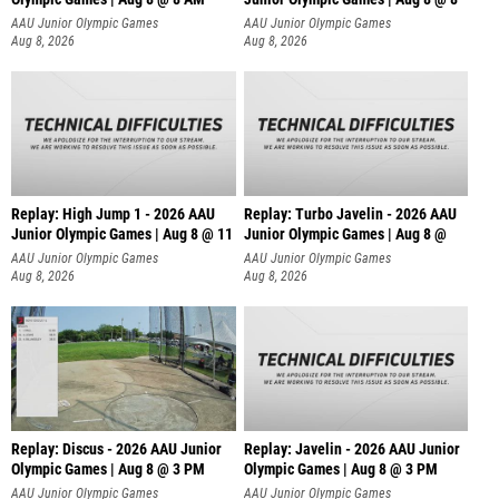
AAU Junior Olympic Games
AAU Junior Olympic Games
Aug 8, 2026
Aug 8, 2026
Replay: High Jump 1 - 2026 AAU
Replay: Turbo Javelin - 2026 AAU
Junior Olympic Games | Aug 8 @ 11
Junior Olympic Games | Aug 8 @
AAU Junior Olympic Games
AAU Junior Olympic Games
Aug 8, 2026
Aug 8, 2026
Replay: Discus - 2026 AAU Junior
Replay: Javelin - 2026 AAU Junior
Olympic Games | Aug 8 @ 3 PM
Olympic Games | Aug 8 @ 3 PM
AAU Junior Olympic Games
AAU Junior Olympic Games