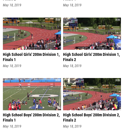
May 18, 2019
May 18, 2019
High School Girls' 200m Division 1,
High School Girls' 200m Division 1,
Finals 1
Finals 2
May 18, 2019
May 18, 2019
High School Boys' 200m Division 2,
High School Boys' 200m Division 2,
Finals 1
Finals 2
May 18, 2019
May 18, 2019