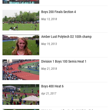
Boys 200 Finals Section 4
May 13, 2018
Amber Lust Polytech D2 100h champ
May 19, 2013
Division 1 Boys 100 Semis Heat 1
May 21, 2018
Boys 400 Heat 6
Apr 21, 2017