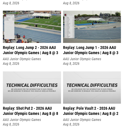
Aug 8, 2026
Aug 8, 2026
Replay: Long Jump 2 - 2026 AAU
Replay: Long Jump 1 - 2026 AAU
Junior Olympic Games | Aug 8 @ 3
Junior Olympic Games | Aug 8 @ 3
AAU Junior Olympic Games
AAU Junior Olympic Games
Aug 8, 2026
Aug 8, 2026
Replay: Shot Put 2 - 2026 AAU
Replay: Pole Vault 2 - 2026 AAU
Junior Olympic Games | Aug 8 @ 8
Junior Olympic Games | Aug 8 @ 2
A
AAU Junior Olympic Games
AAU Junior Olympic Games
Aug 8, 2026
Aug 8, 2026