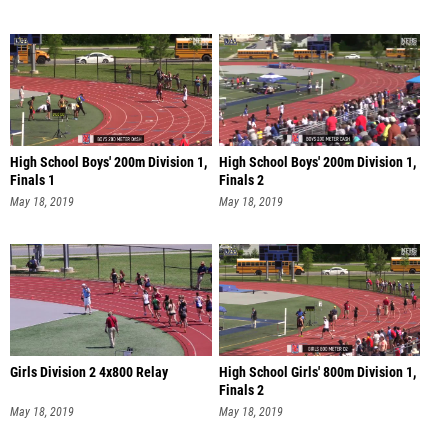
High School Boys' 200m Division 1,
High School Boys' 200m Division 1,
Finals 1
Finals 2
May 18, 2019
May 18, 2019
Girls Division 2 4x800 Relay
High School Girls' 800m Division 1,
Finals 2
May 18, 2019
May 18, 2019