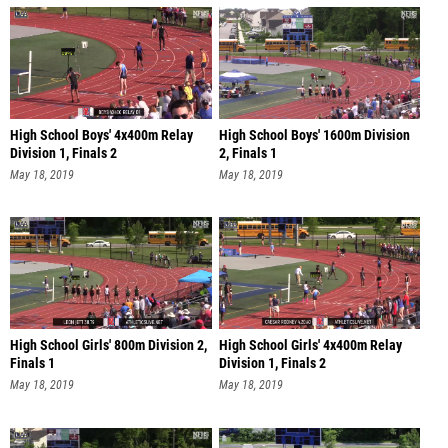
High School Boys' 4x400m Relay
High School Boys' 1600m Division
Division 1, Finals 2
2, Finals 1
May 18, 2019
May 18, 2019
High School Girls' 800m Division 2,
High School Girls' 4x400m Relay
Finals 1
Division 1, Finals 2
May 18, 2019
May 18, 2019