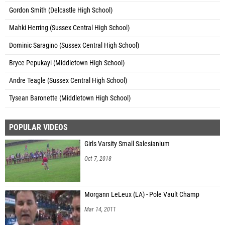
Gordon Smith (Delcastle High School)
Mahki Herring (Sussex Central High School)
Dominic Saragino (Sussex Central High School)
Bryce Pepukayi (Middletown High School)
Andre Teagle (Sussex Central High School)
Tysean Baronette (Middletown High School)
POPULAR VIDEOS
Girls Varsity Small Salesianium
Oct 7, 2018
Morgann LeLeux (LA) - Pole Vault Champ
Mar 14, 2011