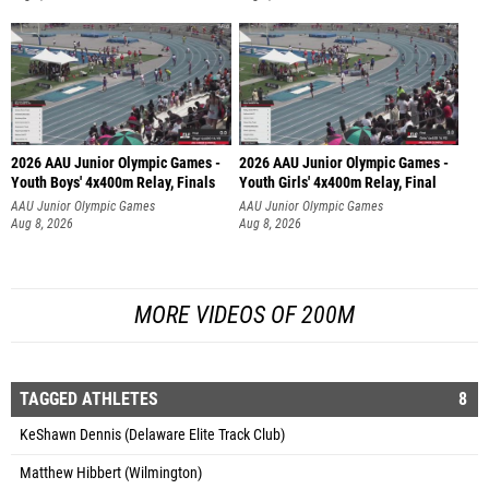
2026 AAU Junior Olympic Games -
2026 AAU Junior Olympic Games -
Youth Boys' 4x400m Relay, Finals
Youth Girls' 4x400m Relay, Final
AAU Junior Olympic Games
AAU Junior Olympic Games
Aug 8, 2026
Aug 8, 2026
MORE VIDEOS OF 200M
TAGGED ATHLETES
8
KeShawn Dennis (Delaware Elite Track Club)
Matthew Hibbert (Wilmington)