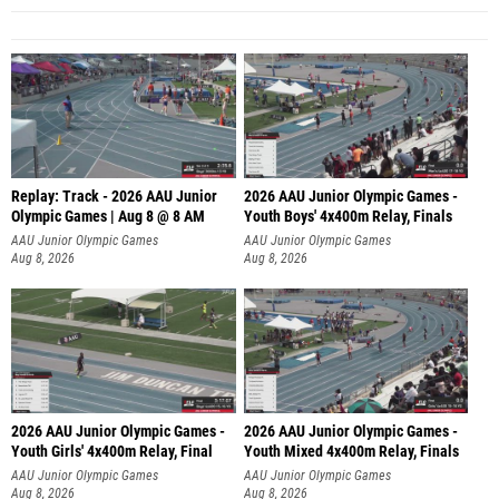
Replay: Track - 2026 AAU Junior
2026 AAU Junior Olympic Games -
Olympic Games | Aug 8 @ 8 AM
Youth Boys' 4x400m Relay, Finals
AAU Junior Olympic Games
AAU Junior Olympic Games
Aug 8, 2026
Aug 8, 2026
2026 AAU Junior Olympic Games -
2026 AAU Junior Olympic Games -
Youth Girls' 4x400m Relay, Final
Youth Mixed 4x400m Relay, Finals
AAU Junior Olympic Games
AAU Junior Olympic Games
Aug 8, 2026
Aug 8, 2026