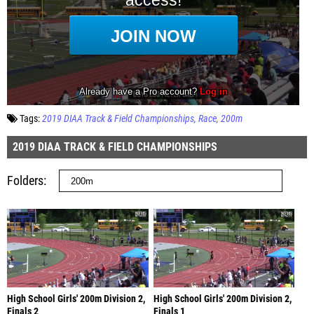
Tags:
2019 DIAA Track & Field Championships
Race
200m
2019 DIAA TRACK & FIELD CHAMPIONSHIPS
Folders
High School Girls' 200m Division 2,
High School Girls' 200m Division 2,
Finals 2
Finals 1