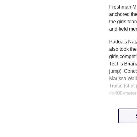
Freshman Ma
anchored th
the girls tea
and field me
Padua's Nata
also took th
girls compe
Tech's Brian
jump), Conco
Marissa Walle
Troise (shot
4x400-meter 