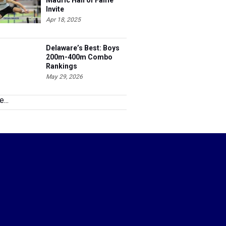
Madric Hall of Fame
Invite
Apr 18, 2025
Delaware’s Best: Boys
200m-400m Combo
Rankings
May 29, 2026
...