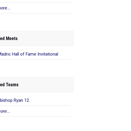
ore...
ed Meets
Madric Hall of Fame Invitational
ed Teams
bishop Ryan 12
ore...