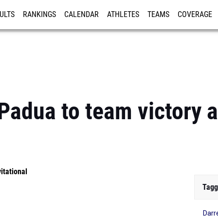
ULTS
RANKINGS
CALENDAR
ATHLETES
TEAMS
COVERAGE
ISTRATION
MORE
Padua to team victory a
itational
Tagg
Darr