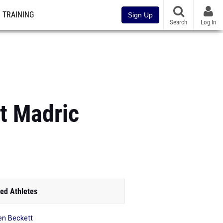
TRAINING
Sign Up
Search
Log In
t Madric
ed Athletes
en Beckett