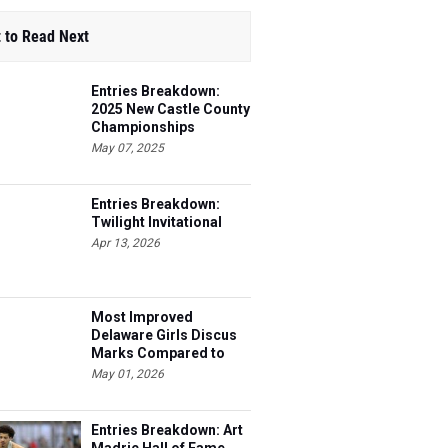
 to Read Next
Entries Breakdown:
2025 New Castle County
Championships
May 07, 2025
Entries Breakdown:
Twilight Invitational
Apr 13, 2026
Most Improved
Delaware Girls Discus
Marks Compared to
2025
May 01, 2026
Entries Breakdown: Art