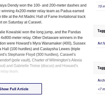
iya Dendy won the 100- and 200-meter dashes and
15 m
e winning 4x200-meter relay team as Padua earned
m title at the Art Madric Hall of Fame Invitational track
et on Saturday at Caravel.
Tagg
lie Kowalski won the long jump, and the Pandas
e 4x800-meter relay. Other Delaware winners in the
tition were Howard's Myra Wanamaker (400), Sussex
Art 
a Hall (100 hurdles) and Castaysha Lewes (triple
rd's Stephanie Floyd (300 hurdles), Caravel's
ndorf (pole vault), Charter of Wilmington's Alexia
 put) and Gabrielle Troise (discus) and Howard's
Tagg
relay team.
Arch
Show Full Article
<7 m