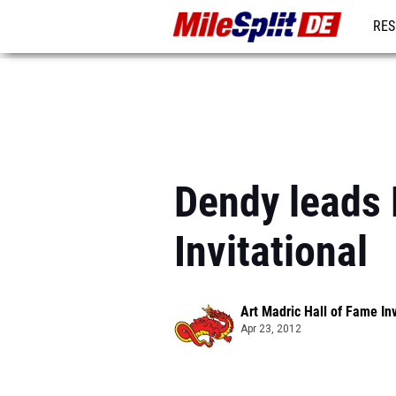
RES
REG
Dendy leads 
Invitational
Art Madric Hall of Fame Inv
Apr 23, 2012