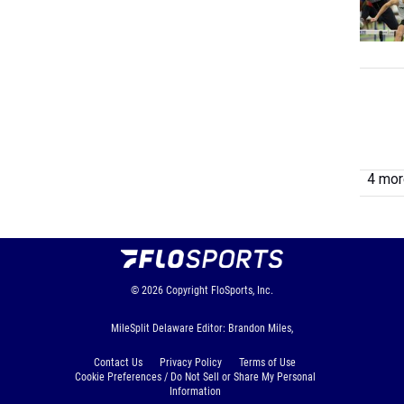
4 more
© 2026
Copyright
FloSports, Inc.
MileSplit Delaware Editor: Brandon Miles,
Contact Us
Privacy Policy
Terms of Use
Cookie Preferences / Do Not Sell or Share My Personal
Information