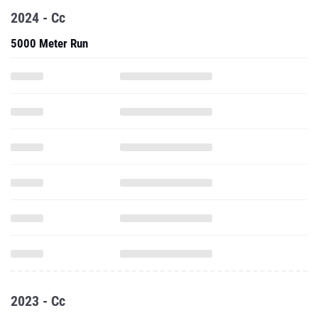
2024 - Cc
5000 Meter Run
2023 - Cc