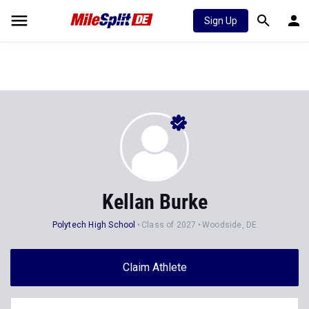
Sign Up
Kellan Burke
Polytech High School
Class of 2027
Woodside, DE
Claim Athlete