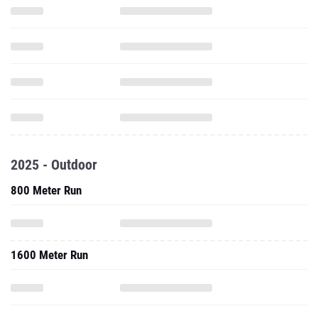
2025 - Outdoor
800 Meter Run
1600 Meter Run