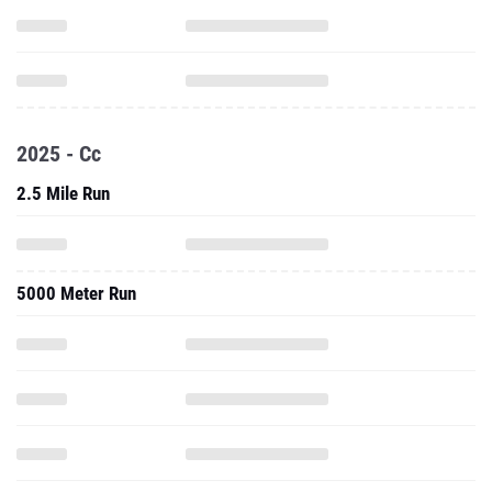
2025 - Cc
2.5 Mile Run
5000 Meter Run