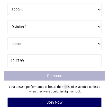
Compare
Your
3200m
performance is better than
XX
% of
Division 1
athletes
when they were
Junior
in high school.
Join Now