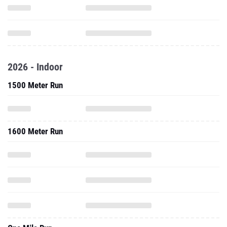
2026 - Indoor
1500 Meter Run
1600 Meter Run