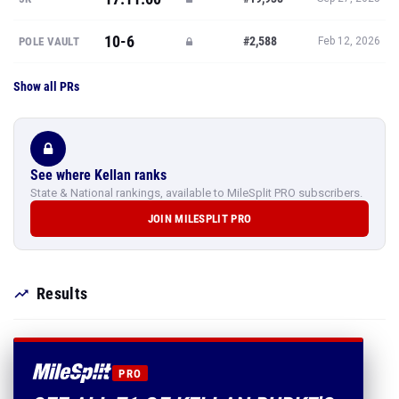
10-6
#2,588
POLE VAULT
Feb 12, 2026
Show all PRs
See where Kellan ranks
State & National rankings, available to MileSplit PRO subscribers.
JOIN MILESPLIT PRO
Results
PRO