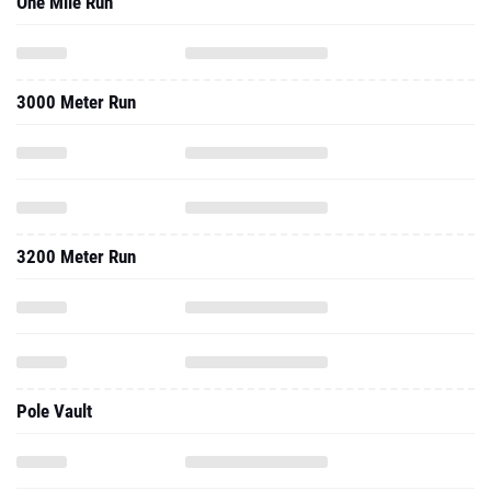
One Mile Run
3000 Meter Run
3200 Meter Run
Pole Vault