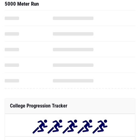
5000 Meter Run
College Progression Tracker