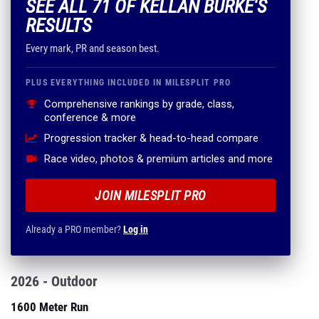
SEE ALL 71 OF KELLAN BURKE'S
RESULTS
Every mark, PR and season best.
PLUS EVERYTHING INCLUDED IN MILESPLIT PRO
Comprehensive rankings by grade, class,
conference & more
Progression tracker & head-to-head compare
Race video, photos & premium articles and more
JOIN MILESPLIT PRO
Already a PRO member?
Log in
2026 - Outdoor
1600 Meter Run