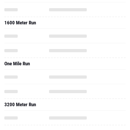
1600 Meter Run
One Mile Run
3200 Meter Run