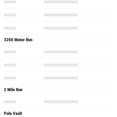
3200 Meter Run
2 Mile Run
Pole Vault