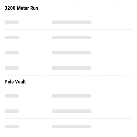
3200 Meter Run
Pole Vault