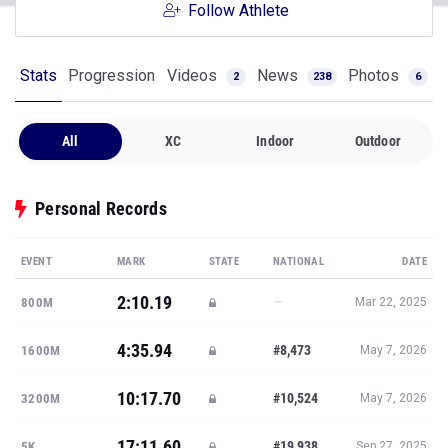
Follow Athlete
Stats
Progression
Videos
News
Photos
2
238
6
All
XC
Indoor
Outdoor
Personal Records
EVENT
MARK
STATE
NATIONAL
DATE
2:10.19
—
800M
Mar 22, 2025
4:35.94
#8,473
1600M
May 7, 2026
10:17.70
#10,524
3200M
May 7, 2026
17:11.60
#19,938
5K
Sep 27, 2025