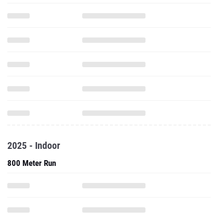
2025 - Indoor
800 Meter Run