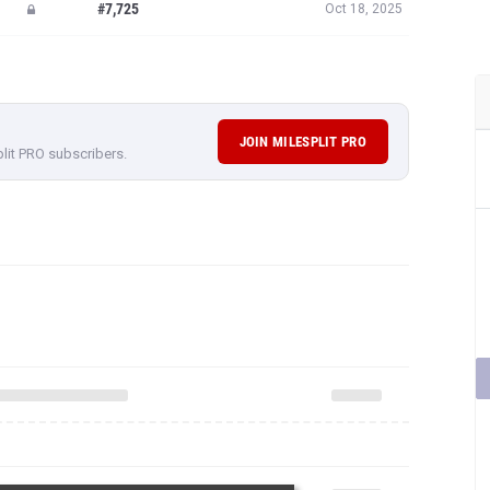
#7,725
Oct 18, 2025
JOIN MILESPLIT PRO
plit PRO subscribers.