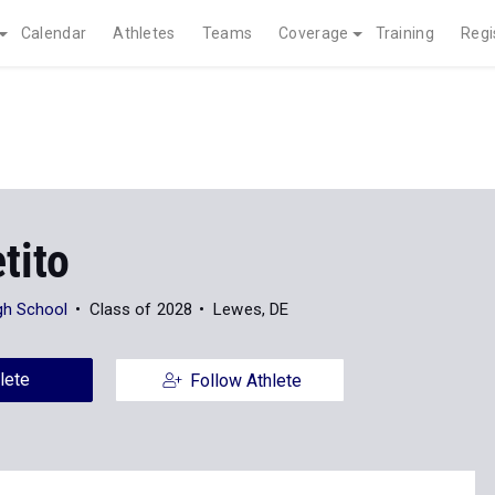
Calendar
Athletes
Teams
Coverage
Training
Regi
tito
gh School
Class of 2028
Lewes, DE
lete
Follow Athlete