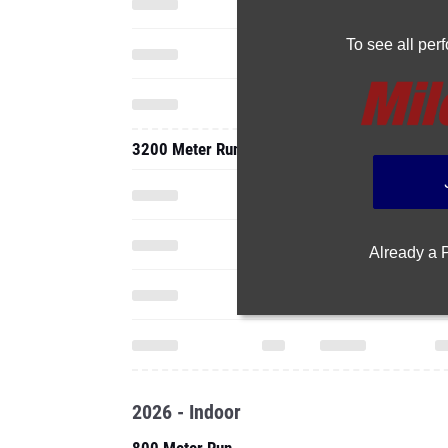
To see all pe
3200 Meter Run
Already a
2026 - Indoor