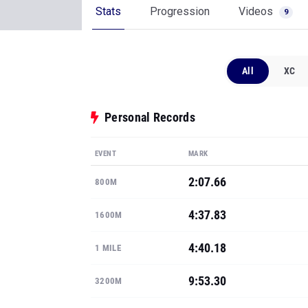
Stats
Progression
Videos
9
All
XC
Personal Records
EVENT
MARK
2:07.66
800M
4:37.83
1600M
4:40.18
1 MILE
9:53.30
3200M