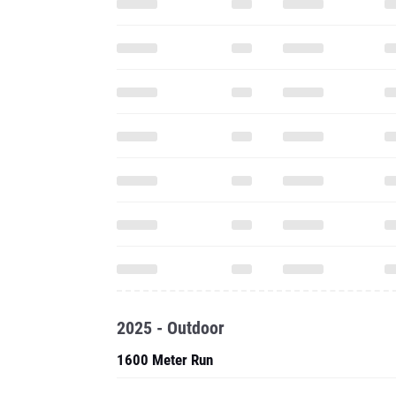
2025 - Outdoor
1600 Meter Run