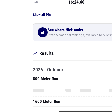
16:24.60
5K
Show all PRs
See where Nick ranks
State & National rankings, available to MileS
Results
2026 - Outdoor
800 Meter Run
1600 Meter Run