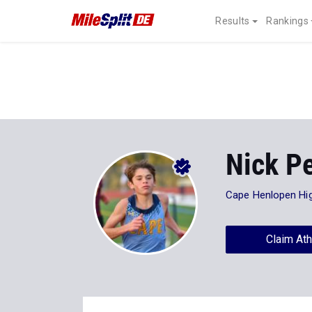
Results
Rankings
Nick Pe
Cape Henlopen Hi
Claim Ath