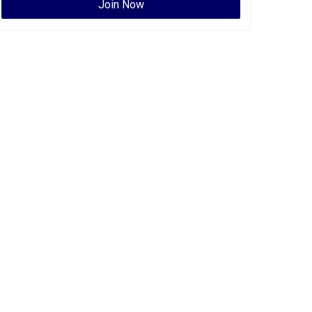
Join Now