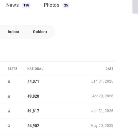
News
Photos
198
25
Indoor
Outdoor
STATE
NATIONAL
DATE
#4,071
Jan 31, 2026
#9,828
Apr 29, 2026
#1,817
Jan 31, 2026
#4,902
May 20, 2025