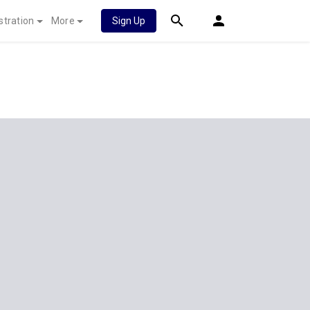
stration
More
Sign Up