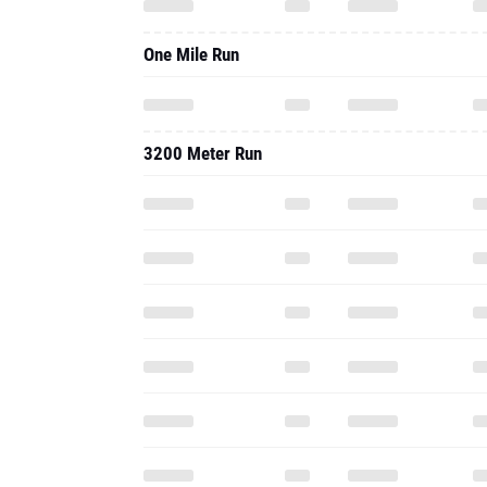
One Mile Run
3200 Meter Run