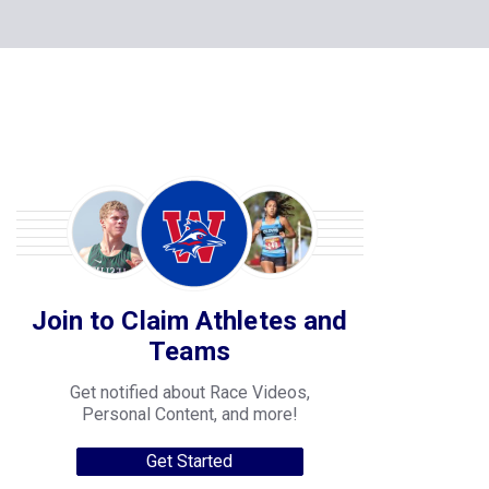
Join to Claim Athletes and
Teams
Get notified about Race Videos,
Personal Content, and more!
Get Started