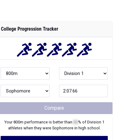
College Progression Tracker
Compare
Your
800m
performance is better than
XX
% of
Division 1
athletes when they were
Sophomore
in high school.