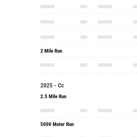
2 Mile Run
2025 - Cc
2.5 Mile Run
5000 Meter Run