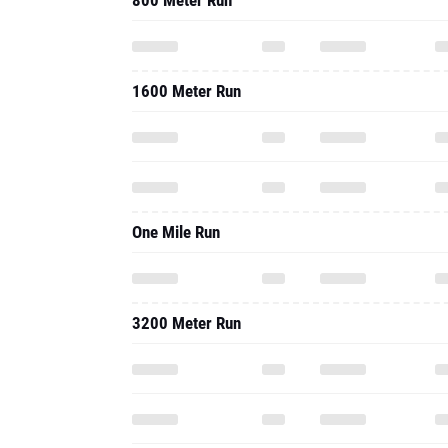
800 Meter Run
1600 Meter Run
One Mile Run
3200 Meter Run