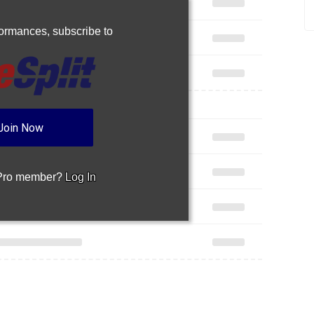
rformances,
subscribe to
Join Now
 Pro member?
Log In