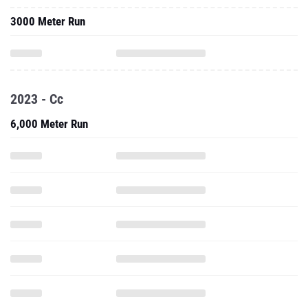
3000 Meter Run
2023 - Cc
6,000 Meter Run