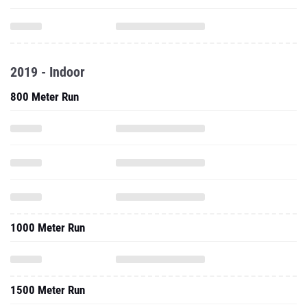
2019 - Indoor
800 Meter Run
1000 Meter Run
1500 Meter Run