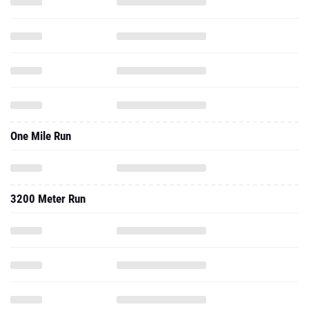
One Mile Run
3200 Meter Run