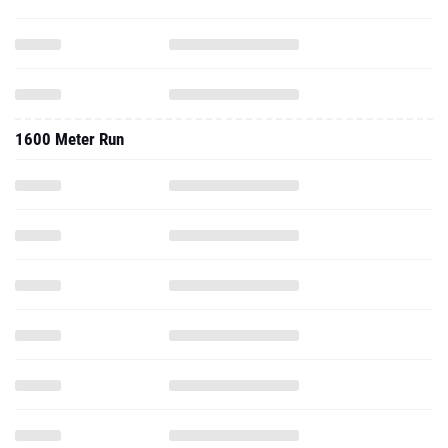
1600 Meter Run