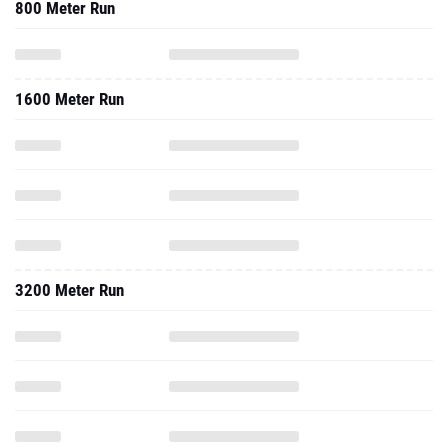
800 Meter Run
1600 Meter Run
3200 Meter Run