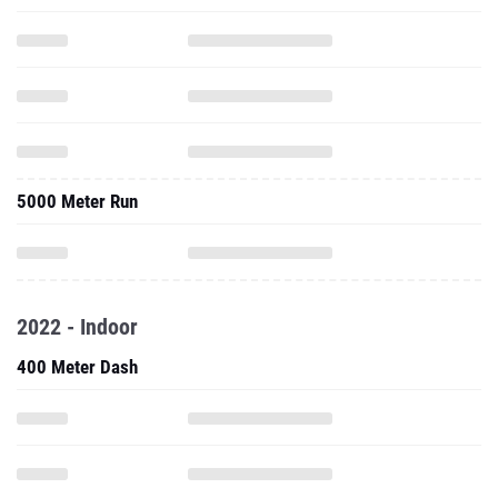
5000 Meter Run
2022 - Indoor
400 Meter Dash