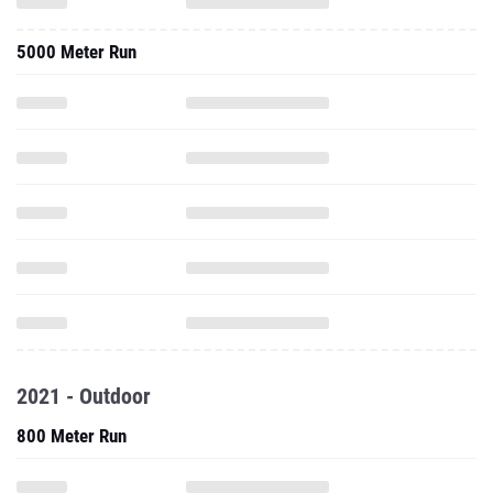
5000 Meter Run
2021 - Outdoor
800 Meter Run