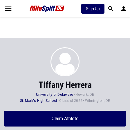
Sign Up
Tiffany Herrera
University of Delaware
Newark, DE
St. Mark's High School
Class of 2022
Wilmington, DE
Claim Athlete