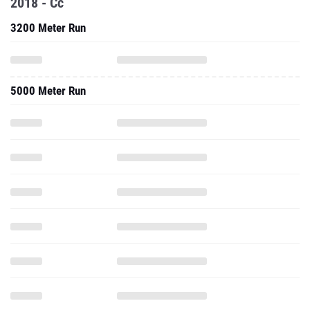
2018 - Cc
3200 Meter Run
5000 Meter Run