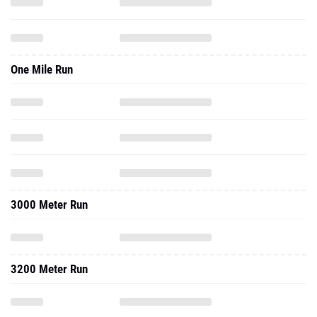
One Mile Run
3000 Meter Run
3200 Meter Run