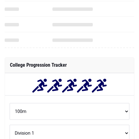
College Progression Tracker