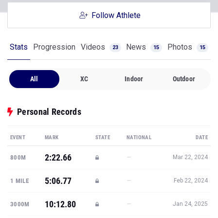
Follow Athlete
Stats
Progression
Videos
News
Photos
23
15
15
All
XC
Indoor
Outdoor
Personal Records
EVENT
MARK
STATE
NATIONAL
DATE
2:22.66
—
800M
Mar 22, 2024
5:06.77
—
1 MILE
Feb 22, 2024
10:12.80
—
3000M
Jan 24, 2025