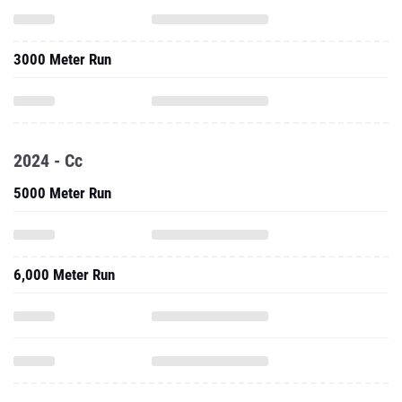
3000 Meter Run
2024 - Cc
5000 Meter Run
6,000 Meter Run