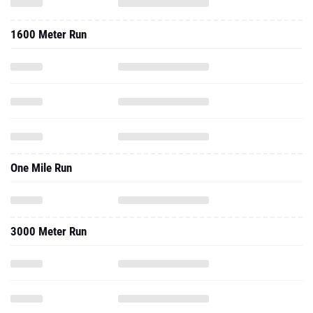
1600 Meter Run
One Mile Run
3000 Meter Run