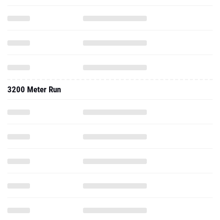
3200 Meter Run