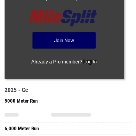
Join Now
Already a Pro member?
Log In
2025 - Cc
5000 Meter Run
6,000 Meter Run