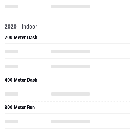
2020 - Indoor
200 Meter Dash
400 Meter Dash
800 Meter Run