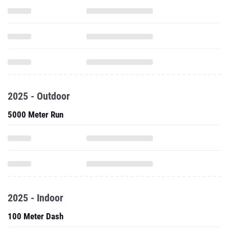
2025 - Outdoor
5000 Meter Run
2025 - Indoor
100 Meter Dash