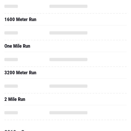
1600 Meter Run
One Mile Run
3200 Meter Run
2 Mile Run