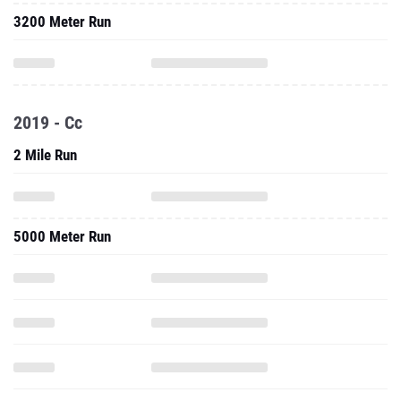
3200 Meter Run
2019 - Cc
2 Mile Run
5000 Meter Run