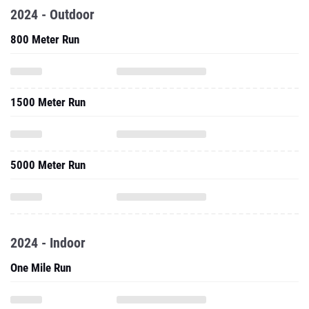
2024 - Outdoor
800 Meter Run
1500 Meter Run
5000 Meter Run
2024 - Indoor
One Mile Run