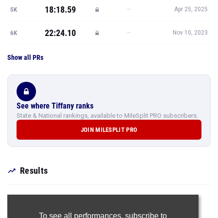
18:18.59
—
5K
Apr 25, 2025
22:24.10
—
6K
Nov 10, 2023
Show all PRs
See where Tiffany ranks
State & National rankings, available to MileSplit PRO subscribers.
JOIN MILESPLIT PRO
Results
To see all performances,
subscribe to