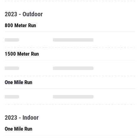
2023 - Outdoor
800 Meter Run
1500 Meter Run
One Mile Run
2023 - Indoor
One Mile Run