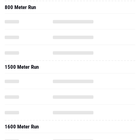
800 Meter Run
1500 Meter Run
1600 Meter Run