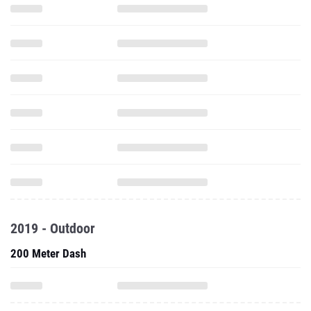
2019 - Outdoor
200 Meter Dash