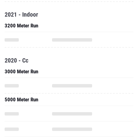
2021 - Indoor
3200 Meter Run
2020 - Cc
3000 Meter Run
5000 Meter Run