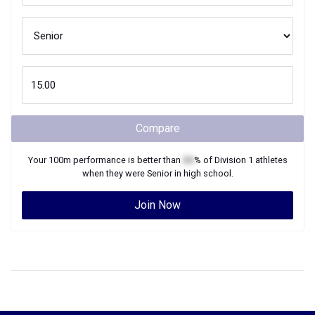
Compare
Your
100m
performance is better than
XX
% of
Division 1
athletes
when they were
Senior
in high school.
Join Now