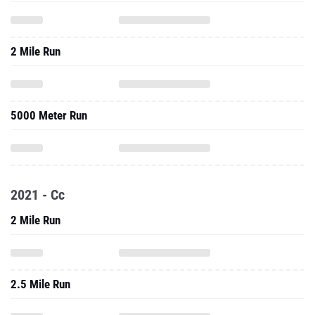
2 Mile Run
5000 Meter Run
2021 - Cc
2 Mile Run
2.5 Mile Run