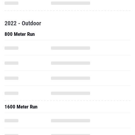
2022 - Outdoor
800 Meter Run
1600 Meter Run