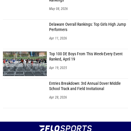
Rankings
May 08, 2026
Delaware Overall Rankings: Top Girls High Jump
Performers
Apr 11, 2026
Top 100 DE Boys From This Week-Every Event
Ranked, April 19
Apr 19, 2025
Entries Breakdown: 3rd Annual Dover Middle
School Track and Field Invitational
Apr 28, 2026