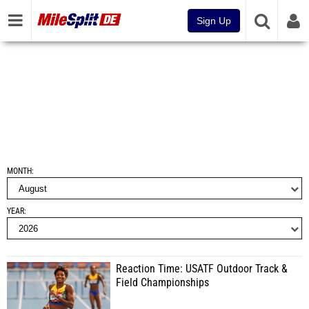
Sign Up
MONTH
YEAR
Reaction Time: USATF Outdoor Track &
Field Championships