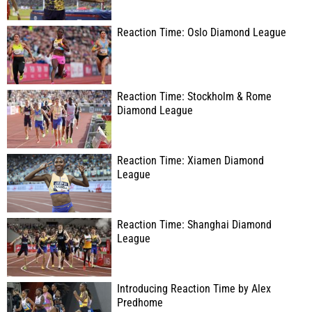
Reaction Time: Oslo Diamond League
Reaction Time: Stockholm & Rome
Diamond League
Reaction Time: Xiamen Diamond
League
Reaction Time: Shanghai Diamond
League
Introducing Reaction Time by Alex
Predhome