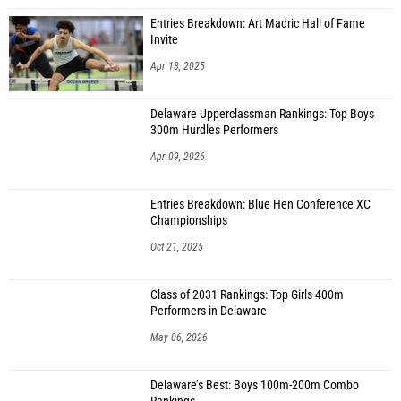
Entries Breakdown: Art Madric Hall of Fame
Invite
Apr 18, 2025
Delaware Upperclassman Rankings: Top Boys
300m Hurdles Performers
Apr 09, 2026
Entries Breakdown: Blue Hen Conference XC
Championships
Oct 21, 2025
Class of 2031 Rankings: Top Girls 400m
Performers in Delaware
May 06, 2026
Delaware’s Best: Boys 100m-200m Combo