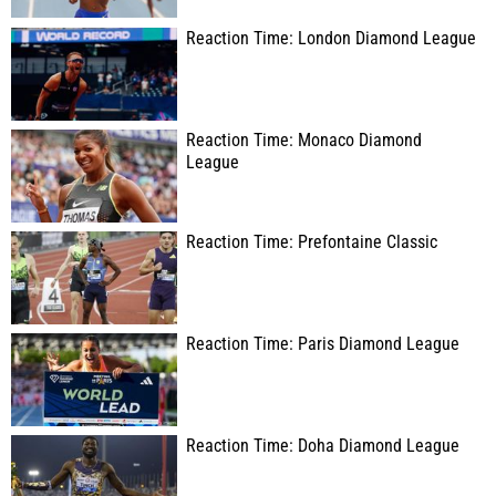
Reaction Time: London Diamond League
Reaction Time: Monaco Diamond
League
Reaction Time: Prefontaine Classic
Reaction Time: Paris Diamond League
Reaction Time: Doha Diamond League