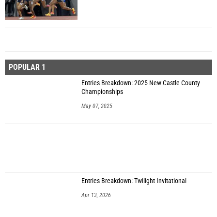
POPULAR 1
Entries Breakdown: 2025 New Castle County
Championships
May 07, 2025
Entries Breakdown: Twilight Invitational
Apr 13, 2026