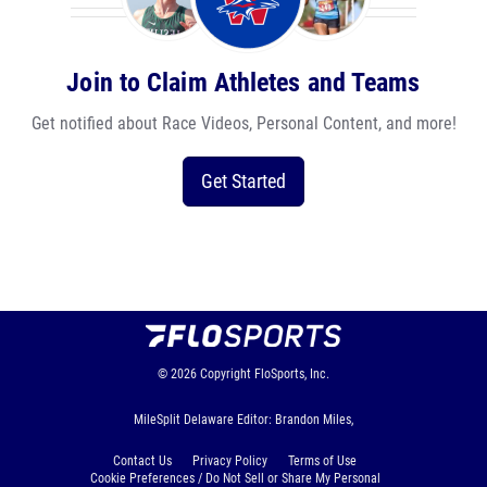
Join to Claim Athletes and Teams
Get notified about Race Videos, Personal Content, and more!
Get Started
© 2026
Copyright
FloSports, Inc.
MileSplit Delaware Editor: Brandon Miles,
Contact Us
Privacy Policy
Terms of Use
Cookie Preferences / Do Not Sell or Share My Personal