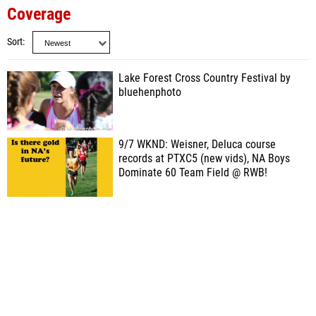
Coverage
Sort
Lake Forest Cross Country Festival by
bluehenphoto
9/7 WKND: Weisner, Deluca course
records at PTXC5 (new vids), NA Boys
Dominate 60 Team Field @ RWB!