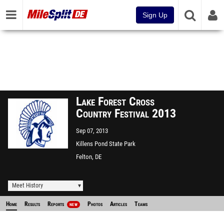
Sign Up
Lake Forest Cross
Country Festival 2013
Sep 07, 2013
Killens Pond State Park
Felton, DE
Meet History
Home
Results
Reports
Photos
Articles
Teams
NEW