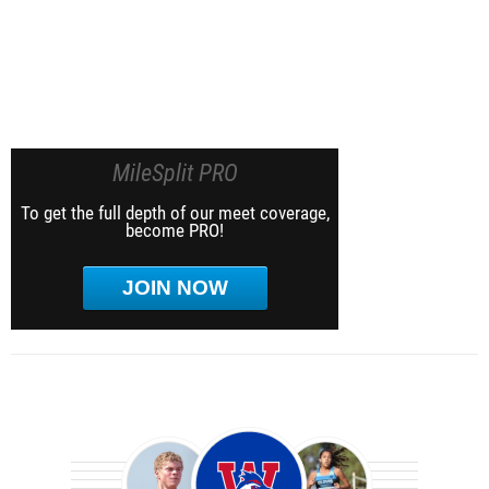
MileSplit PRO
To get the full depth of our meet coverage,
become PRO!
JOIN NOW