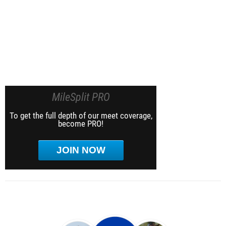
MileSplit PRO
To get the full depth of our meet coverage,
become PRO!
JOIN NOW