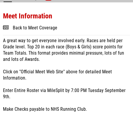
Meet Information
Back to Meet Coverage
A great way to get everyone involved early. Races are held per
Grade level. Top 20 in each race (Boys & Girls) score points for
Team Totals. This format provides minimal pressure, lots of fun
and lots of Awards.
Click on "Official Meet Web Site" above for detailed Meet
Information.
Enter Entire Roster via MileSplit by 7:00 PM Tuesday September
9th.
Make Checks payable to NHS Running Club.