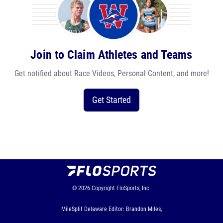
Join to Claim Athletes and Teams
Get notified about Race Videos, Personal Content, and more!
Get Started
© 2026
Copyright
FloSports, Inc.
MileSplit Delaware Editor: Brandon Miles,