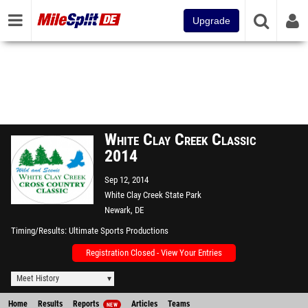
Upgrade
White Clay Creek Classic
2014
Sep 12, 2014
White Clay Creek State Park
Newark, DE
Timing/Results
Ultimate Sports Productions
Registration Closed - View Your Entries
Meet History
Home
Results
Reports
Articles
Teams
NEW