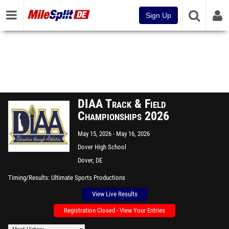
Sign Up
DIAA Track & Field
Championships 2026
May 15, 2026
May 16, 2026
Dover High School
Dover, DE
Timing/Results
Ultimate Sports Productions
View Live Results
Registration Closed - View Your Entries