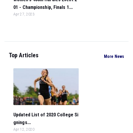
01 - Championship, Finals 1...
Apr 27, 2023
Top Articles
More News
Updated List of 2020 College Si
gnings...
Apr 12, 2020