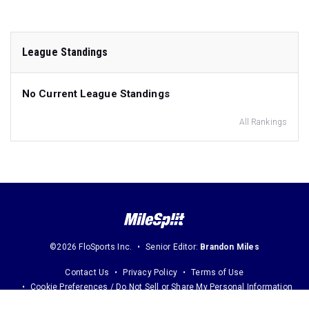
League Standings
No Current League Standings
All Rankings
©2026 FloSports Inc.
Senior Editor:
Brandon Miles
Contact Us
Privacy Policy
Terms of Use
Cookie Preferences / Do Not Sell or Share My Personal Information