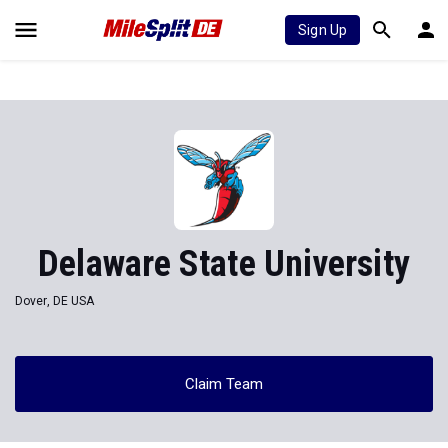
Sign Up
Delaware State University
Dover, DE USA
Claim Team