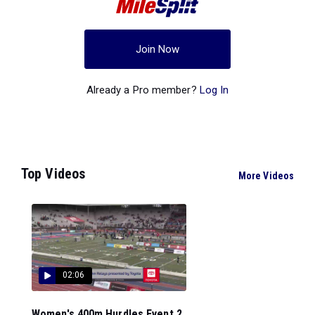
Join Now
Already a Pro member?
Log In
Top Videos
More Videos
02:06
Women's 400m Hurdles Event 2