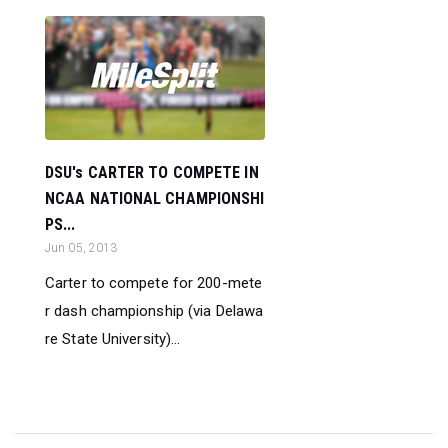
DSU's CARTER TO COMPETE IN
NCAA NATIONAL CHAMPIONSHI
PS...
Jun 05, 2013
Carter to compete for 200-mete
r dash championship (via Delawa
re State University)...