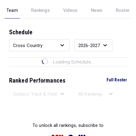
Team
Rankings
Videos
News
Roster
Schedule
Loading Schedule...
Ranked Performances
Full Roster
Loading Ranked Performances...
To unlock all rankings, subscribe to