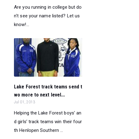
Are you running in college but do
n't see your name listed? Let us
know!...
Lake Forest track teams send t
wo more to next level...
Jul 01, 2013
Helping the Lake Forest boys’ an
d girls’ track teams win their four
th Henlopen Southern ...