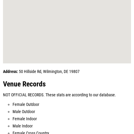
Address:
50 Hillside Rd, Wilmington, DE 19807
Venue Records
NOT OFFICIAL RECORDS. These stats are according to our database.
Female Outdoor
Male Outdoor
Female Indoor
Male Indoor
Female Cross Country