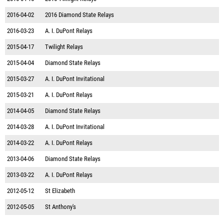
2016-04-02
2016 Diamond State Relays
2016-03-23
A. I. DuPont Relays
2015-04-17
Twilight Relays
2015-04-04
Diamond State Relays
2015-03-27
A. I. DuPont Invitational
2015-03-21
A. I. DuPont Relays
2014-04-05
Diamond State Relays
2014-03-28
A. I. DuPont Invitational
2014-03-22
A. I. DuPont Relays
2013-04-06
Diamond State Relays
2013-03-22
A. I. DuPont Relays
2012-05-12
St Elizabeth
2012-05-05
St Anthony's