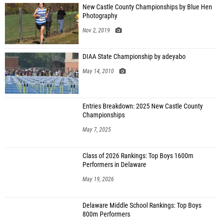
New Castle County Championships by Blue Hen
Photography
Nov 2, 2019
DIAA State Championship by adeyabo
May 14, 2010
Entries Breakdown: 2025 New Castle County
Championships
May 7, 2025
Class of 2026 Rankings: Top Boys 1600m
Performers in Delaware
May 19, 2026
Delaware Middle School Rankings: Top Boys
800m Performers