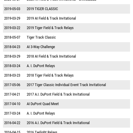
2019-05-03
2019 TIGER CLASSIC
2019-03-29
2019 AI Field & Track Invitational
2019-03-22
2019 Tiger Field & Track Relays
2018-05-07
Tiger Track Classic
2018-04-23
AI 3-Way Challenge
2018-03-29
2018 AI Field & Track Invitational
2018-03-24
A. I. DuPont Relays
2018-03-23
2018 Tiger Field & Track Relays
2017-05-06
2017 Tiger Classic Individual Event Track Invitational
2017-04-21
2017 A.I. DuPont Field & Track Invitational
2017-04-10
AI DuPont Quad Meet
2017-03-24
A. I. DuPont Relays
2016-04-22
2016 A.I. DuPont Field & Track Invitational
2016-04-15
2016 Twilight Relays