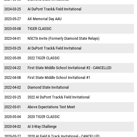
2024-03-25
AI DuPont Track& Field Invitational
2023-05-27
AX Memorial Day AAU
2023-05-08
TIGER CLASSIC
2023-04-01
N5CTA Invite (Formerly Diamond State Relays)
2023-03-25
AI DuPont Track& Field Invitational
2022-05-09
2022 TIGER CLASSIC
2022-04-22
First State Middle School Invitational #2 - CANCELLED
2022-04-08
First State Middle School Invitational #1
2022-04-02
Diamond State Invitational
2022-03-25
2022 AI DuPont Track& Field Invitational
2022-03-01
Above Expectations Test Meet
2020-05-04
2020 TIGER CLASSIC
2020-04-02
AI 3-Way Challenge
2020-03-27
2020 AI Field & Track Invitational - CANCELLED