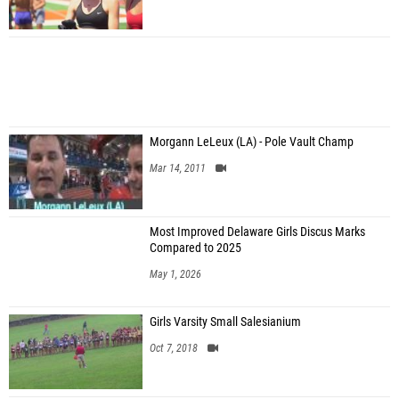
Morgann LeLeux (LA) - Pole Vault Champ
Mar 14, 2011
Most Improved Delaware Girls Discus Marks
Compared to 2025
May 1, 2026
Girls Varsity Small Salesianium
Oct 7, 2018