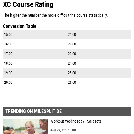
XC Course Rating
The higher the number the more difficult the course statistically.
Conversion Table
15:00
21:00
16:00
22:00
17:00
23:00
18:00
24:00
19:00
25:00
20:00
26:00
TRENDING ON MILESPLIT DE
Workout Wednesday - Sarasota
Aug 24, 2022