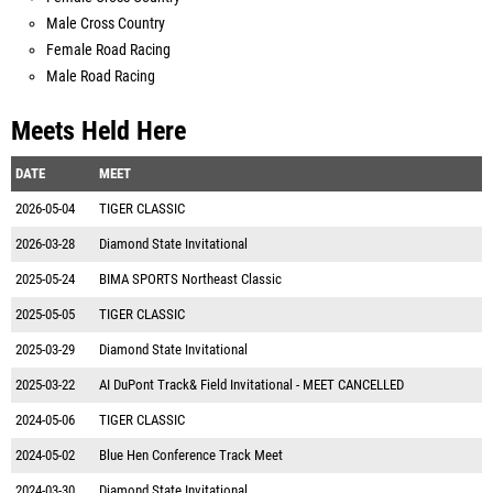
Male Cross Country
Female Road Racing
Male Road Racing
Meets Held Here
DATE
MEET
2026-05-04
TIGER CLASSIC
2026-03-28
Diamond State Invitational
2025-05-24
BIMA SPORTS Northeast Classic
2025-05-05
TIGER CLASSIC
2025-03-29
Diamond State Invitational
2025-03-22
AI DuPont Track& Field Invitational - MEET CANCELLED
2024-05-06
TIGER CLASSIC
2024-05-02
Blue Hen Conference Track Meet
2024-03-30
Diamond State Invitational