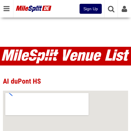
Sign Up
Venues
AI duPont HS