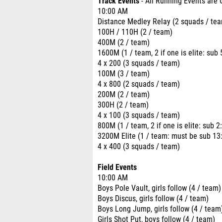
Track Events
- All Running Events are 
10:00 AM
Distance Medley Relay (2 squads / te
100H / 110H (2 / team)
400M (2 / team)
1600M (1 / team, 2 if one is elite: sub 5
4 x 200 (3 squads / team)
100M (3 / team)
4 x 800 (2 squads / team)
200M (2 / team)
300H (2 / team)
4 x 100 (3 squads / team)
800M (1 / team, 2 if one is elite: sub 2:
3200M Elite (1 / team: must be sub 13:0
4 x 400 (3 squads / team)
Field Events
10:00 AM
Boys Pole Vault, girls follow (4 / team)
Boys Discus, girls follow (4 / team)
Boys Long Jump, girls follow (4 / team
Girls Shot Put, boys follow (4 / team)