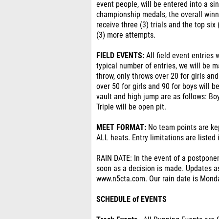
event people, will be entered into a si
championship medals, the overall winner
receive three (3) trials and the top six 
(3) more attempts.
FIELD EVENTS:
All field event entries 
typical number of entries, we will be m
throw, only throws over 20 for girls an
over 50 for girls and 90 for boys will b
vault and high jump are as follows: Boy
Triple will be open pit.
MEET FORMAT:
No team points are ke
ALL heats. Entry limitations are listed
RAIN DATE: In the event of a postpone
soon as a decision is made. Updates as
www.n5cta.com. Our rain date is Mond
SCHEDULE of EVENTS