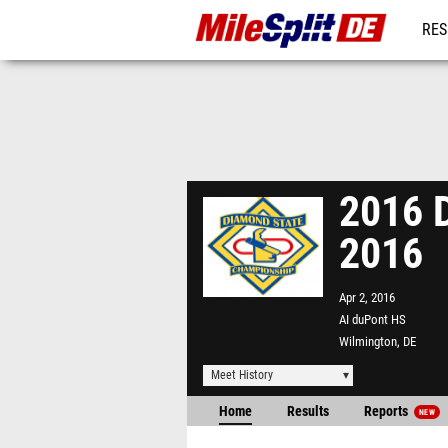
RES
REG
2016 D
2016
Apr 2, 2016
AI duPont HS
Wilmington, DE
Meet History
Home
Results
Reports
NEW