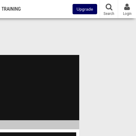
TRAINING
Upgrade
Search
Login