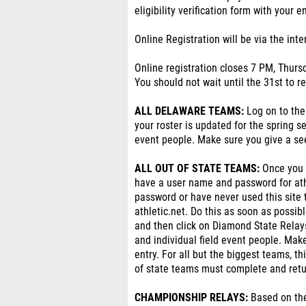
eligibility verification form with your e
Online Registration will be via the int
Online registration closes 7 PM, Thurs
You should not wait until the 31st to r
ALL DELAWARE TEAMS:
Log on to the
your roster is updated for the spring s
event people. Make sure you give a see
ALL OUT OF STATE TEAMS:
Once you h
have a user name and password for ath
password or have never used this site 
athletic.net. Do this as soon as possib
and then click on Diamond State Relay
and individual field event people. Make
entry. For all but the biggest teams, t
of state teams must complete and return 
CHAMPIONSHIP RELAYS:
Based on the 