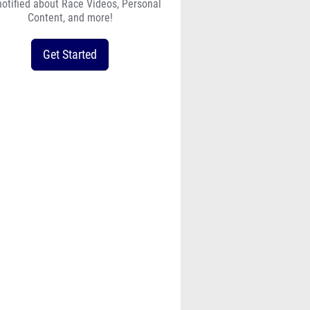
notified about Race Videos, Personal
Content, and more!
Get Started