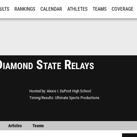
ULTS
RANKINGS
CALENDAR
ATHLETES
TEAMS
COVERAGE
ISTRATION
MORE
iamond State Relays
Hosted by
Alexis I. DuPont High School
Timing/Results
Ultimate Sports Productions
Articles
Teams