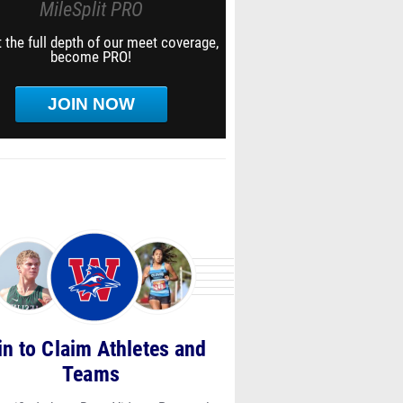
MileSplit PRO
 the full depth of our meet coverage,
become PRO!
JOIN NOW
in to Claim Athletes and
Teams