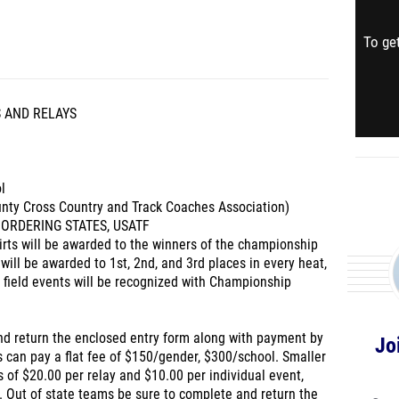
To get
 AND RELAYS
l
ty Cross Country and Track Coaches Association)
ORDERING STATES, USATF
irts will be awarded to the winners of the championship
ill be awarded to 1st, 2nd, and 3rd places in every heat,
 field events will be recognized with Championship
and return the enclosed entry form along with payment by
Jo
 can pay a flat fee of $150/gender, $300/school. Smaller
s of $20.00 per relay and $10.00 per individual event,
Out of state teams be sure to complete and return the