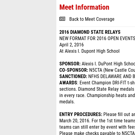
Meet Information
Back to Meet Coverage
2016 DIAMOND STATE RELAYS
NEW FORMAT FOR 2016 OPEN EVENTS
April 2, 2016
At Alexis I. Dupont High School
SPONSOR:
Alexis I. DuPont High Schoo
CO-SPONSOR:
N5CTA (New Castle Coun
SANCTIONED:
NFHS DELAWARE AND B
AWARDS
: Event Champion DRI-FIT t-sh
sections. Diamond State Relay medals w
in every race. Championship heats and
medals.
ENTRY PROCEDURES:
Please fill out 
March 20, 2016. For the 1st time teams
teams can still enter by event with fee
Please make checks payable to N5CTA. 