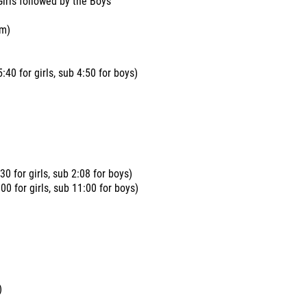
Girls followed by the Boys
am)
:40 for girls, sub 4:50 for boys)
30 for girls, sub 2:08 for boys)
0 for girls, sub 11:00 for boys)
)