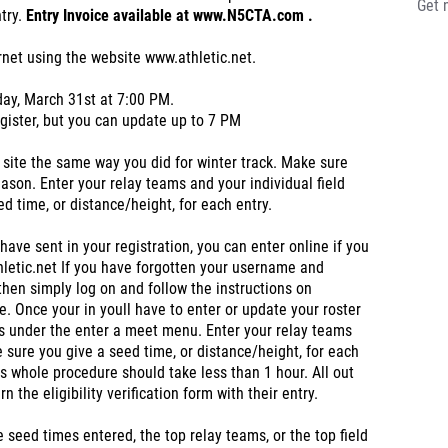
Get 
ntry.
Entry Invoice available at www.N5CTA.com .
ernet using the website www.athletic.net.
day, March 31st at 7:00 PM.
egister, but you can update up to 7 PM
 site the same way you did for winter track. Make sure
eason. Enter your relay teams and your individual field
d time, or distance/height, for each entry.
ave sent in your registration, you can enter online if you
letic.net If you have forgotten your username and
then simply log on and follow the instructions on
le. Once your in youll have to enter or update your roster
s under the enter a meet menu. Enter your relay teams
 sure you give a seed time, or distance/height, for each
his whole procedure should take less than 1 hour. All out
the eligibility verification form with their entry.
seed times entered, the top relay teams, or the top field