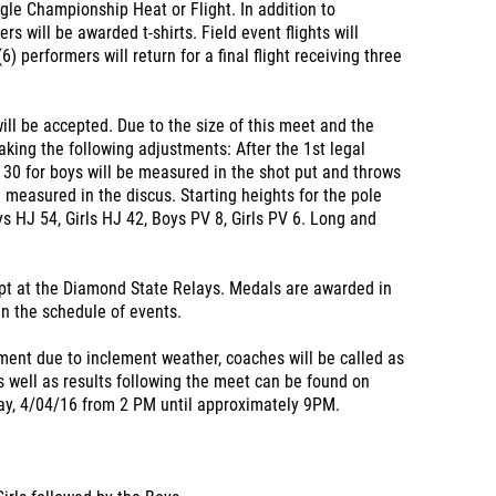
ngle Championship Heat or Flight. In addition to
s will be awarded t-shirts. Field event flights will
(6) performers will return for a final flight receiving three
will be accepted. Due to the size of this meet and the
aking the following adjustments: After the 1st legal
d 30 for boys will be measured in the shot put and throws
e measured in the discus. Starting heights for the pole
s HJ 54, Girls HJ 42, Boys PV 8, Girls PV 6. Long and
pt at the Diamond State Relays. Medals are awarded in
 in the schedule of events.
ment due to inclement weather, coaches will be called as
 well as results following the meet can be found on
ay, 4/04/16 from 2 PM until approximately 9PM.