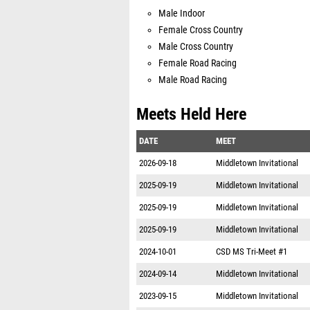
Male Indoor
Female Cross Country
Male Cross Country
Female Road Racing
Male Road Racing
Meets Held Here
DATE
MEET
2026-09-18
Middletown Invitational
2025-09-19
Middletown Invitational
2025-09-19
Middletown Invitational
2025-09-19
Middletown Invitational
2024-10-01
CSD MS Tri-Meet #1
2024-09-14
Middletown Invitational
2023-09-15
Middletown Invitational