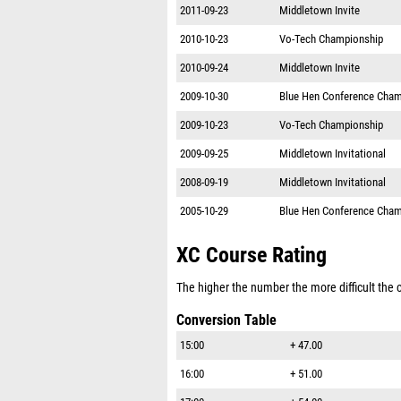
2011-09-23
Middletown Invite
2010-10-23
Vo-Tech Championship
2010-09-24
Middletown Invite
2009-10-30
Blue Hen Conference Cham
2009-10-23
Vo-Tech Championship
2009-09-25
Middletown Invitational
2008-09-19
Middletown Invitational
2005-10-29
Blue Hen Conference Cham
XC Course Rating
The higher the number the more difficult the co
Conversion Table
15:00
+ 47.00
16:00
+ 51.00