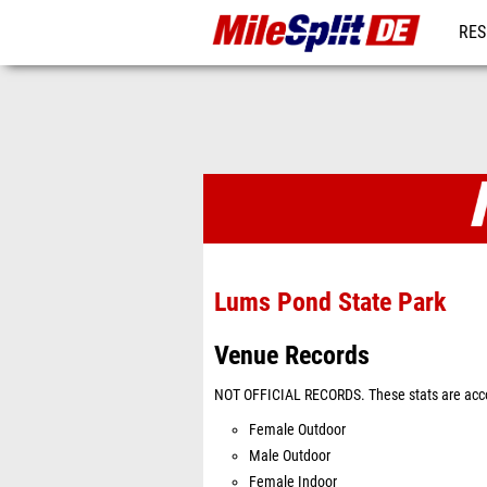
RES
REG
Venues
Lums Pond State Park
Venue Records
NOT OFFICIAL RECORDS. These stats are acco
Female Outdoor
Male Outdoor
Female Indoor