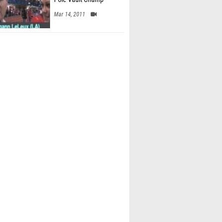
Mar 14, 2011