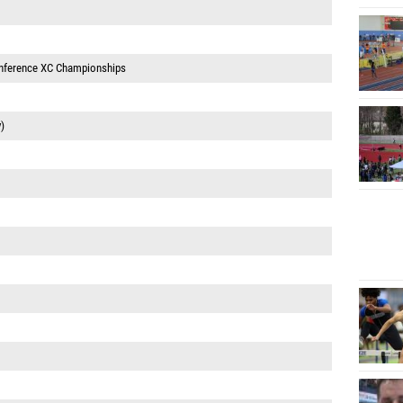
onference XC Championships
)