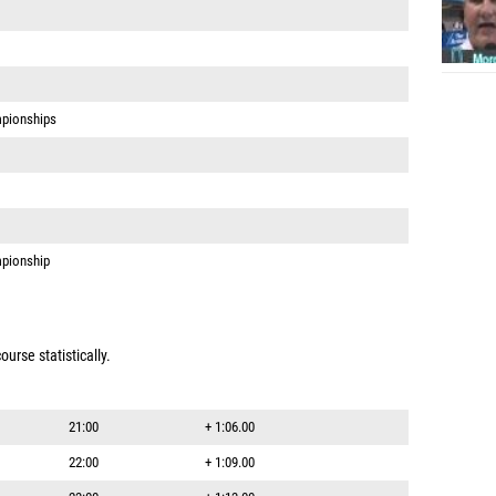
pionships
pionship
urse statistically.
21:00
+ 1:06.00
22:00
+ 1:09.00