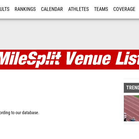
ULTS
RANKINGS
CALENDAR
ATHLETES
TEAMS
COVERAGE
ISTRATION
MORE
TREND
rding to our database.