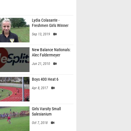
Lydia Colasante -
Freshmen Girls Winner
Sep 13, 2019
New Balance Nationals:
Alec Faldermeyer
Jun 21, 2010
Boys 400 Heat 6
Apr 8, 2017
Girls Varsity Small
Salesianium
Oct 7, 2018