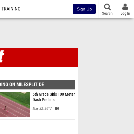
TRAINING
Sign Up
Search
Log In
ING ON MILESPLIT DE
5th Grade Girls 100 Meter
Dash Prelims
May 22, 2017