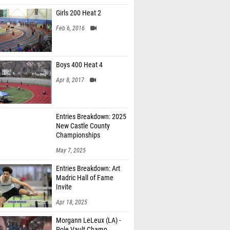
Girls 200 Heat 2
Feb 6, 2016
Boys 400 Heat 4
Apr 8, 2017
Entries Breakdown: 2025
New Castle County
Championships
May 7, 2025
Entries Breakdown: Art
Madric Hall of Fame
Invite
Apr 18, 2025
Morgann LeLeux (LA) -
Pole Vault Champ