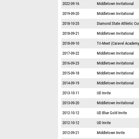
2022-09-16
Middletown Invitational
2019-09-20
Middletown Invitational
2018-10-25
Diamond State Athletic C
2018-09-21
Middletown Invitational
2018-09-10
Tri-Meet (Caravel Academy
2017-09-22
Middletown Invitational
2016-09-23
Middletown Invitational
2015-09-18
Middletown Invitational
2014-09-19
Middletown Invitational
2013-10-11
UD Invite
2013-09-20
Middletown Invitational
2012-10-12
UD Blue Gold Invite
2012-10-12
UD Invite
2012-09-21
Middletown Invite