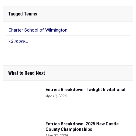
Tagged Teams
Charter School of Wilmington
<3 more...
What to Read Next
Entries Breakdown: Twilight Invitational
Apr 13, 2026
Entries Breakdown: 2025 New Castle
County Championships
May 07, 2025