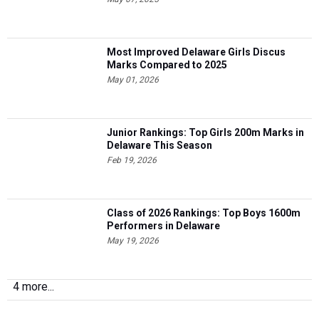
Most Improved Delaware Girls Discus
Marks Compared to 2025
May 01, 2026
Junior Rankings: Top Girls 200m Marks in
Delaware This Season
Feb 19, 2026
Class of 2026 Rankings: Top Boys 1600m
Performers in Delaware
May 19, 2026
4 more...