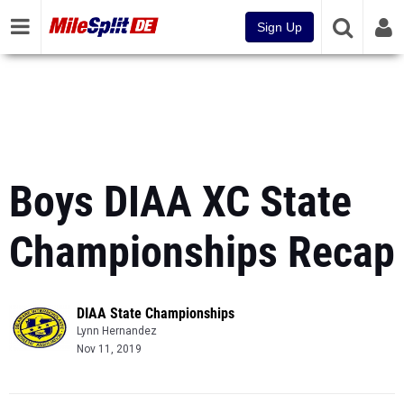
Sign Up
Boys DIAA XC State
Championships Recap
DIAA State Championships
Lynn Hernandez
Nov 11, 2019