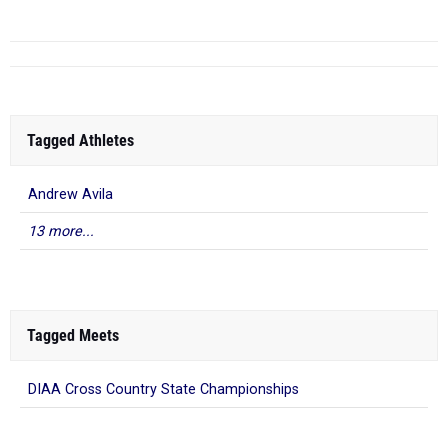
Tagged Athletes
Andrew Avila
13 more...
Tagged Meets
DIAA Cross Country State Championships