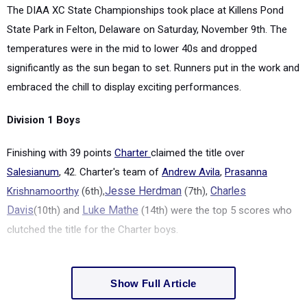
The DIAA XC State Championships took place at Killens Pond
State Park in Felton, Delaware on Saturday, November 9
th
. The
temperatures were in the mid to lower 40s and dropped
significantly as the sun began to set.
Runners put in the work and
embraced the chill to display exciting performances.
Division 1 Boys
Finishing with 39 points
Charter
claimed the title over
Salesianum
, 42. Charter's team of
Andrew Avila
,
Prasanna
Krishnamoorthy
(6
th
),
Jesse Herdman
(7
th
),
Charles
Davis
(10
th
) and
Luke Mathe
(14
th
) were the top 5 scores who
clutched the title for the Charter boys.
Show Full Article