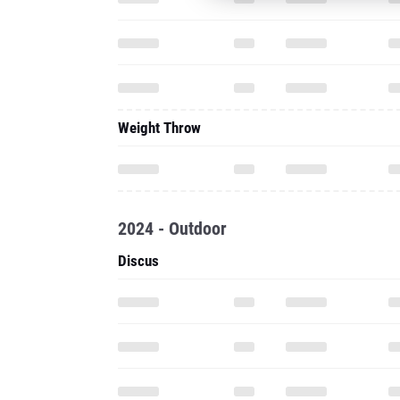
Weight Throw
2024 - Outdoor
Discus