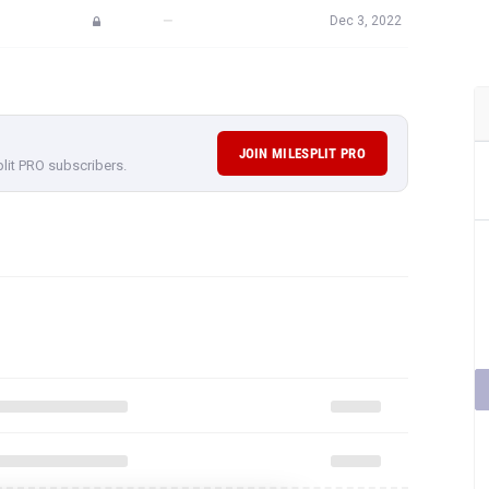
—
Dec 3, 2022
JOIN MILESPLIT PRO
plit PRO subscribers.