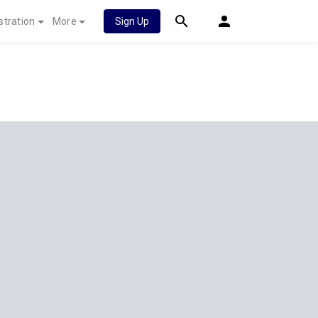
stration
More
Sign Up