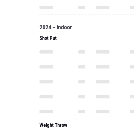
2024 - Indoor
Shot Put
Weight Throw