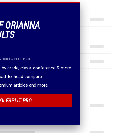
OF ORIANNA
ULTS
.
N MILESPLIT PRO
 by grade, class, conference & more
head-to-head compare
remium articles and more
MILESPLIT PRO