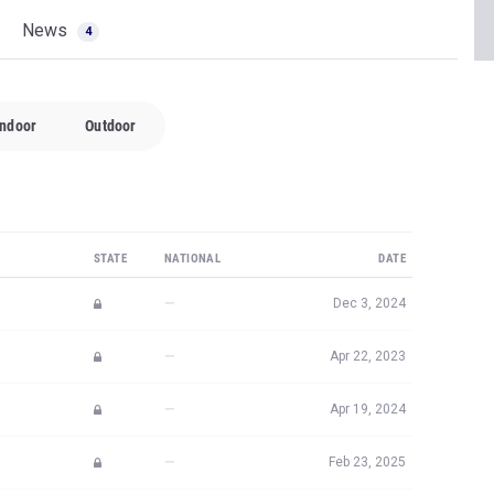
News
4
Indoor
Outdoor
STATE
NATIONAL
DATE
—
Dec 3, 2024
—
Apr 22, 2023
—
Apr 19, 2024
—
Feb 23, 2025