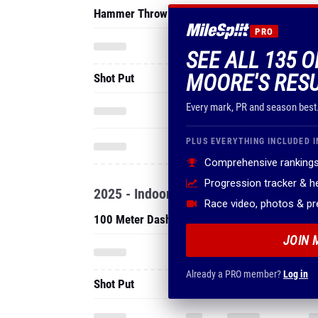
Hammer Throw
PRO
SEE ALL 135 
MOORE'S RES
Shot Put
Every mark, PR and season best
PLUS EVERYTHING INCLUDED I
Comprehensive rankings
Progression tracker & 
2025 - Indoor
Race video, photos & p
100 Meter Dash
JOIN 
Already a PRO member?
Log in
Shot Put