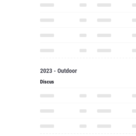
2023 - Outdoor
Discus