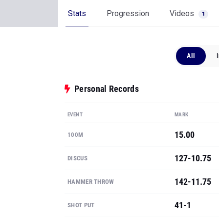
Stats
Progression
Videos
1
All
Personal Records
EVENT
MARK
15.00
100M
127-10.75
DISCUS
142-11.75
HAMMER THROW
41-1
SHOT PUT