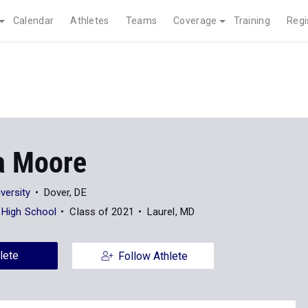
Calendar
Athletes
Teams
Coverage
Training
Regi
a Moore
versity
Dover, DE
i High School
Class of 2021
Laurel, MD
lete
Follow Athlete