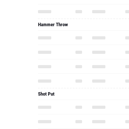
Hammer Throw
Shot Put