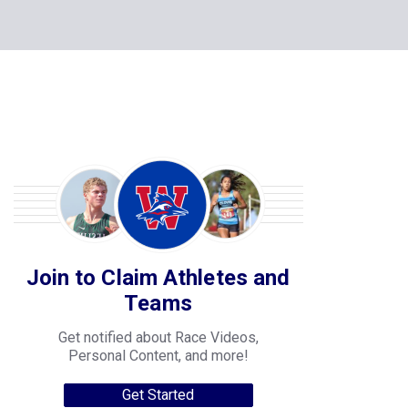
Join to Claim Athletes and
Teams
Get notified about Race Videos,
Personal Content, and more!
Get Started