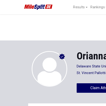
Results
Rankings
Oriann
Delaware State Uni
St. Vincent Pallott
Claim Ath