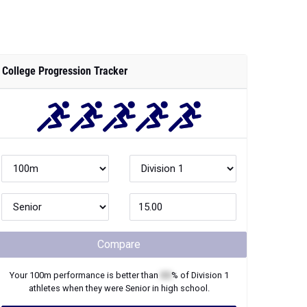
College Progression Tracker
Compare
Your
100m
performance is better than
XX
% of
Division 1
athletes when they were
Senior
in high school.