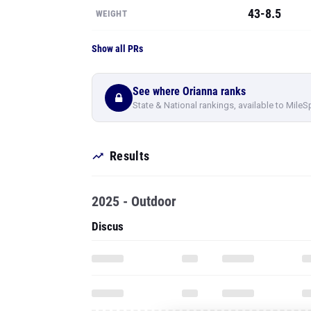
43-8.5
WEIGHT
Show all PRs
See where Orianna ranks
State & National rankings, available to MileS
Results
2025 - Outdoor
Discus