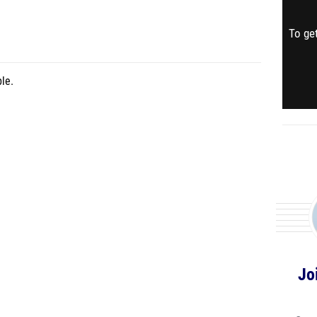
To get
le.
Jo