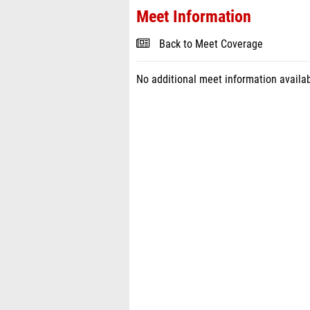
Meet Information
Back to Meet Coverage
No additional meet information availab