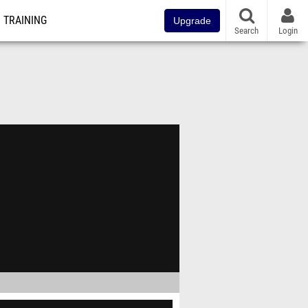
TRAINING
Upgrade
Search
Login