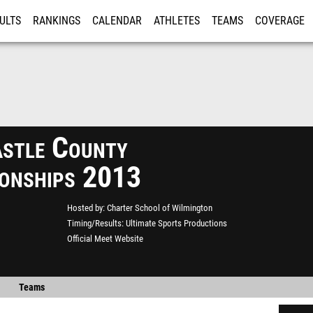
ULTS
RANKINGS
CALENDAR
ATHLETES
TEAMS
COVERAGE
ISTRATION
MORE
stle County
onships 2013
Hosted by
Charter School of Wilmington
Timing/Results
Ultimate Sports Productions
Official Meet Website
Teams