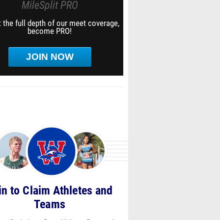
MileSplit PRO
 the full depth of our meet coverage,
become PRO!
JOIN NOW
in to Claim Athletes and
Teams