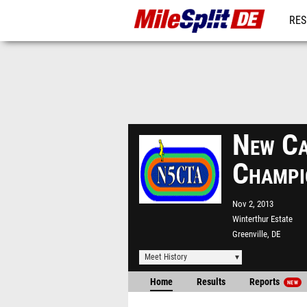
RES
REG
New Ca
Champi
Nov 2, 2013
Winterthur Estate
Greenville, DE
Meet History
Home
Results
Reports
NEW