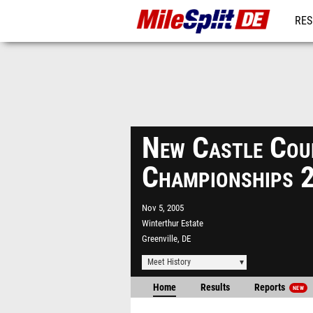
RES
REG
New Castle Cou
Championships 
Nov 5, 2005
Winterthur Estate
Greenville, DE
Meet History
Home
Results
Reports
NEW