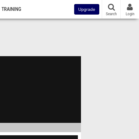
TRAINING
Upgrade
Search
Login