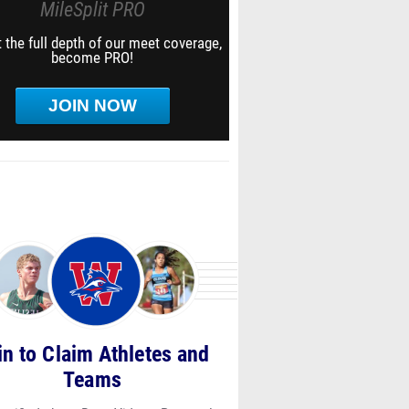
MileSplit PRO
 the full depth of our meet coverage,
become PRO!
JOIN NOW
in to Claim Athletes and
Teams