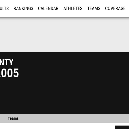
ULTS
RANKINGS
CALENDAR
ATHLETES
TEAMS
COVERAGE
ISTRATION
MORE
nty
2005
Teams