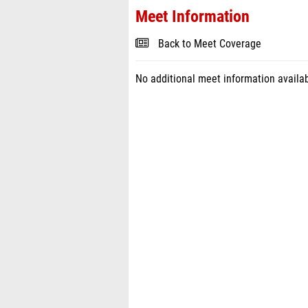
Meet Information
Back to Meet Coverage
No additional meet information availab