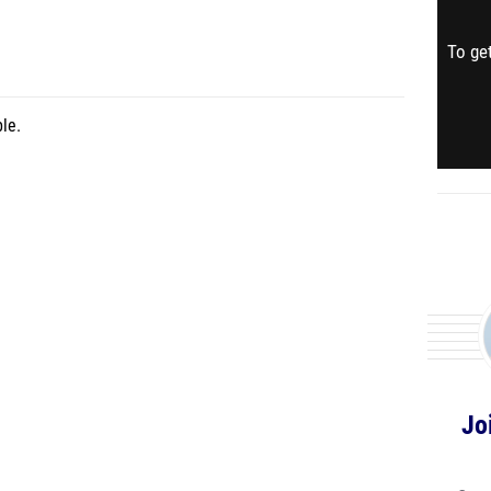
To get
le.
Jo