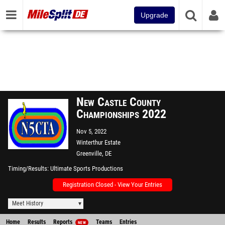
Upgrade
New Castle County
Championships 2022
Nov 5, 2022
Winterthur Estate
Greenville, DE
Timing/Results
Ultimate Sports Productions
Registration Closed - View Your Entries
Meet History
Home
Results
Reports
Teams
Entries
NEW