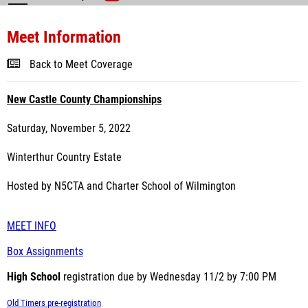
Meet Information
Back to Meet Coverage
New Castle County Championships
Saturday, November 5, 2022
Winterthur Country Estate
Hosted by N5CTA and Charter School of Wilmington
MEET INFO
Box Assignments
High School
registration due by Wednesday 11/2 by 7:00 PM
Old Timers pre-registration