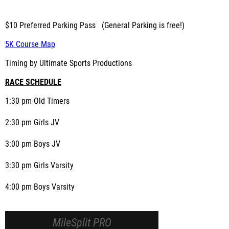
$10 Preferred Parking Pass (General Parking is free!)
5K Course Map
Timing by Ultimate Sports Productions
RACE SCHEDULE
1:30 pm Old Timers
2:30 pm Girls JV
3:00 pm Boys JV
3:30 pm Girls Varsity
4:00 pm Boys Varsity
MileSplit PRO