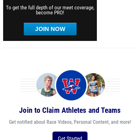
To get the full depth of our meet coverage,
become PRO!
JOIN NOW
Join to Claim Athletes and Teams
Get notified about Race Videos, Personal Content, and more!
Get Started