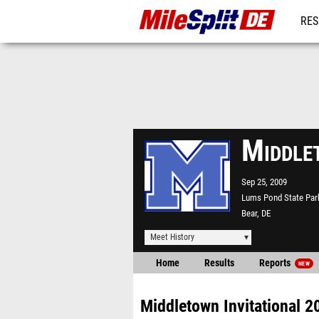
RES
REG
Middle
Sep 25, 2009
Lums Pond State Par
Bear, DE
Meet History
Home
Results
Reports
NEW
Middletown Invitational 2