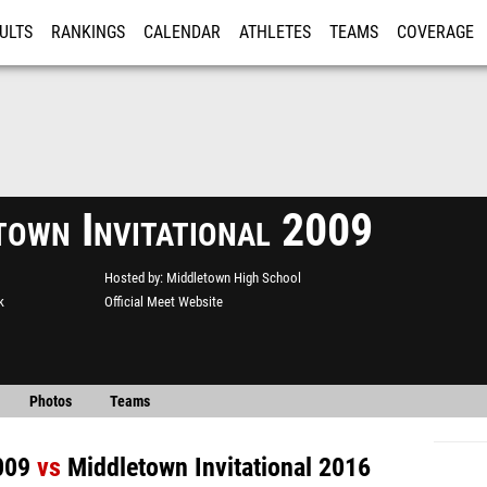
ULTS
RANKINGS
CALENDAR
ATHLETES
TEAMS
COVERAGE
ISTRATION
MORE
town Invitational 2009
Hosted by
Middletown High School
k
Official Meet Website
Photos
Teams
009
vs
Middletown Invitational 2016