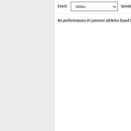
Event
Gende
No performances of common athletes found 