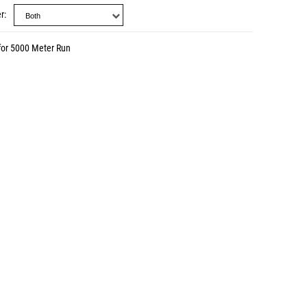
r
for 5000 Meter Run