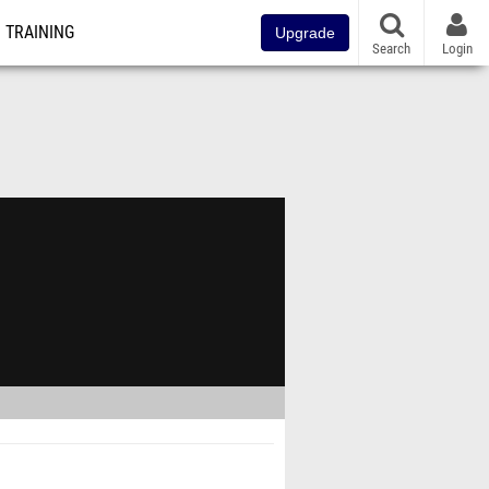
TRAINING
Upgrade
Search
Login