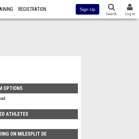
AINING
REGISTRATION
Sign Up
Search
Log In
M OPTIONS
oad
ED ATHLETES
ING ON MILESPLIT DE