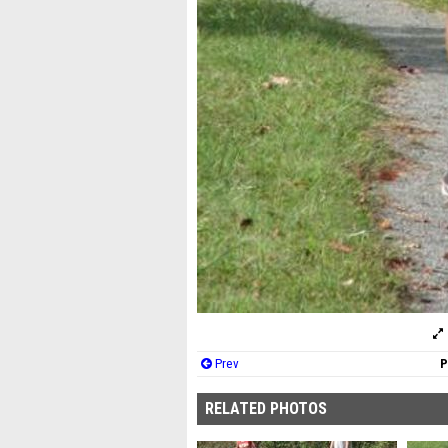
Prev
P
RELATED PHOTOS