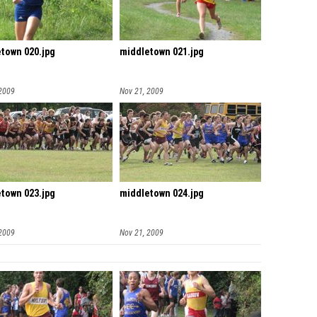
town 020.jpg
middletown 021.jpg
 2009
Nov 21, 2009
town 023.jpg
middletown 024.jpg
 2009
Nov 21, 2009