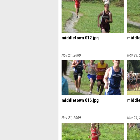
middletown 012.jpg
middle
Nov 21, 2009
Nov 21,
middletown 016.jpg
middle
Nov 21, 2009
Nov 21,