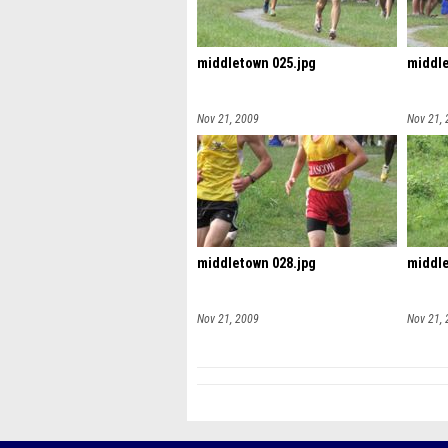
middletown 025.jpg
middle
Nov 21, 2009
Nov 21,
middletown 028.jpg
middle
Nov 21, 2009
Nov 21,