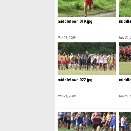
middletown 019.jpg
middle
Nov 21, 2009
Nov 21,
middletown 022.jpg
middle
Nov 21, 2009
Nov 21,