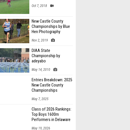
Oct 7, 2018
New Castle County
Championships by Blue
Hen Photography
Nov 2, 2019
DIAA State
Championship by
adeyabo
May 14, 2010
Entries Breakdown: 2025
New Castle County
Championships
May 7, 2025
Class of 2026 Rankings:
Top Boys 1600m
Performers in Delaware
May 19, 2026