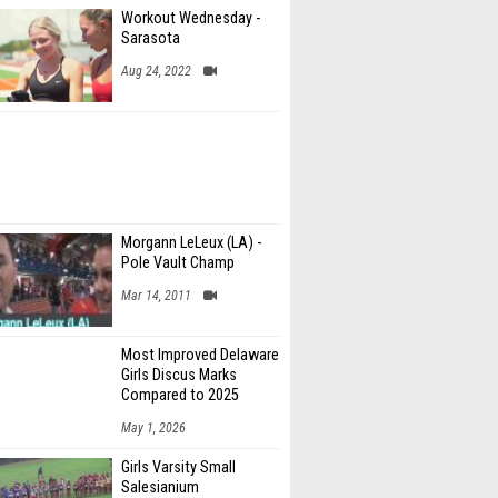
Workout Wednesday -
Sarasota
Aug 24, 2022
Morgann LeLeux (LA) -
Pole Vault Champ
Mar 14, 2011
Most Improved Delaware
Girls Discus Marks
Compared to 2025
May 1, 2026
Girls Varsity Small
Salesianium