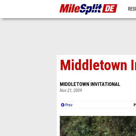
RES
MO
Middletown I
MIDDLETOWN INVITATIONAL
Nov 21, 2009
Prev
P