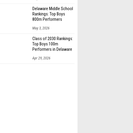
Delaware Middle School
Rankings: Top Boys
800m Performers
May 3, 2026
Class of 2030 Rankings:
Top Boys 100m
Performers in Delaware
Apr 29, 2026