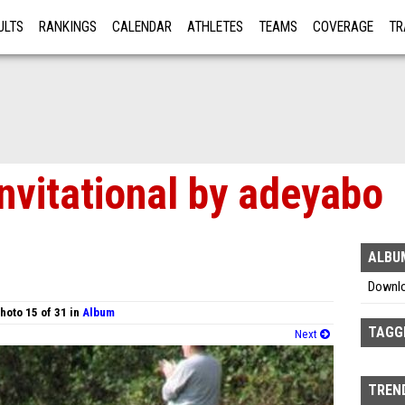
ULTS
RANKINGS
CALENDAR
ATHLETES
TEAMS
COVERAGE
TR
RE
nvitational by adeyabo
ALBU
Downl
hoto 15 of 31 in
Album
TAGG
Next
TREND