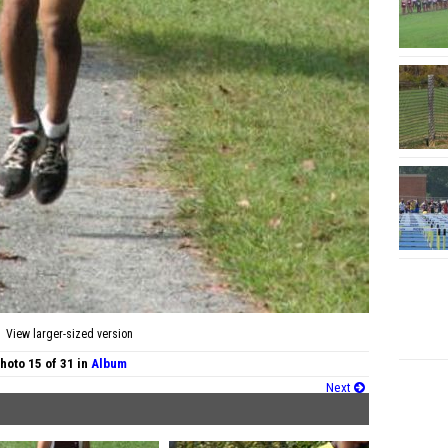
View larger-sized version
hoto 15 of 31 in
Album
Next