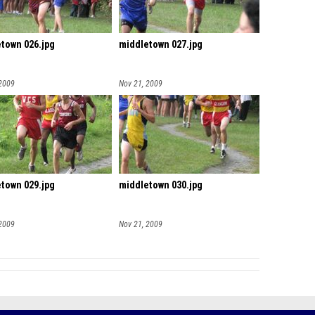
town 026.jpg
middletown 027.jpg
 2009
Nov 21, 2009
town 029.jpg
middletown 030.jpg
 2009
Nov 21, 2009