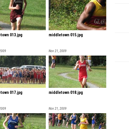
town 013.jpg
middletown 015.jpg
 2009
Nov 21, 2009
town 017.jpg
middletown 018.jpg
 2009
Nov 21, 2009