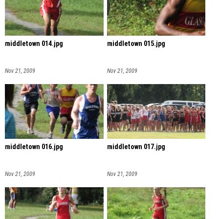
middletown 014.jpg
middletown 015.jpg
Nov 21, 2009
Nov 21, 2009
middletown 016.jpg
middletown 017.jpg
Nov 21, 2009
Nov 21, 2009