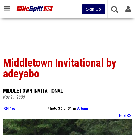
Sign Up
Middletown Invitational by
adeyabo
MIDDLETOWN INVITATIONAL
Nov 21, 2009
Prev
Photo 30 of 31 in
Album
Next