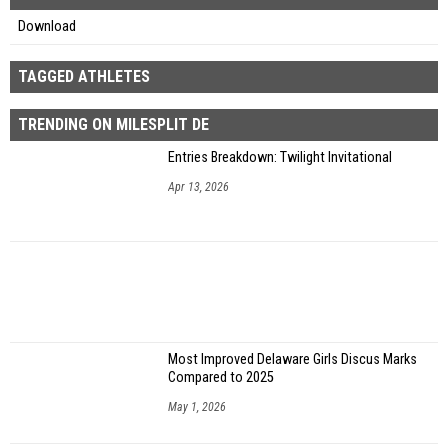
Download
TAGGED ATHLETES
TRENDING ON MILESPLIT DE
Entries Breakdown: Twilight Invitational
Apr 13, 2026
Most Improved Delaware Girls Discus Marks
Compared to 2025
May 1, 2026