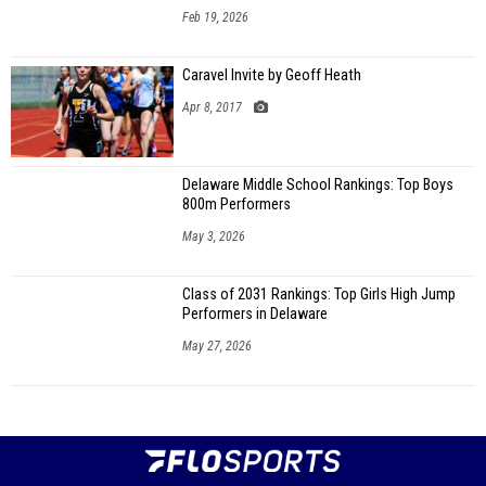
Feb 19, 2026
Caravel Invite by Geoff Heath
Apr 8, 2017
Delaware Middle School Rankings: Top Boys
800m Performers
May 3, 2026
Class of 2031 Rankings: Top Girls High Jump
Performers in Delaware
May 27, 2026