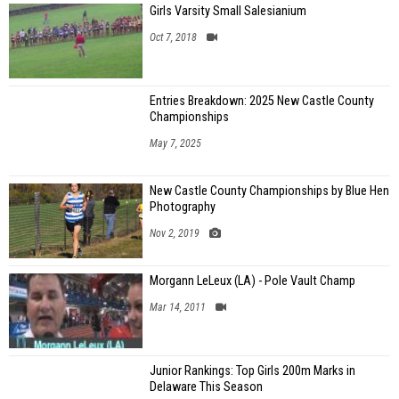
Girls Varsity Small Salesianium
Oct 7, 2018
Entries Breakdown: 2025 New Castle County
Championships
May 7, 2025
New Castle County Championships by Blue Hen
Photography
Nov 2, 2019
Morgann LeLeux (LA) - Pole Vault Champ
Mar 14, 2011
Junior Rankings: Top Girls 200m Marks in
Delaware This Season