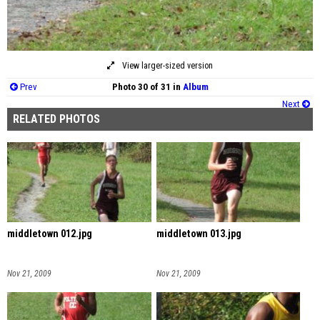
View larger-sized version
Prev
Photo 30 of 31 in
Album
Next
RELATED PHOTOS
middletown 012.jpg
middletown 013.jpg
Nov 21, 2009
Nov 21, 2009