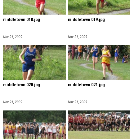
middletown 018.jpg
middletown 019.jpg
Nov 21, 2009
Nov 21, 2009
middletown 020.jpg
middletown 021.jpg
Nov 21, 2009
Nov 21, 2009