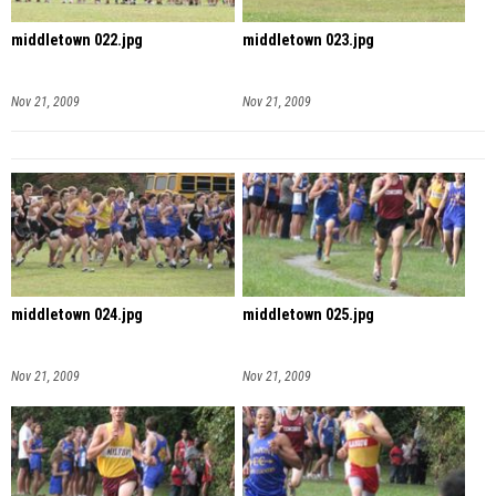
middletown 022.jpg
middletown 023.jpg
Nov 21, 2009
Nov 21, 2009
middletown 024.jpg
middletown 025.jpg
Nov 21, 2009
Nov 21, 2009