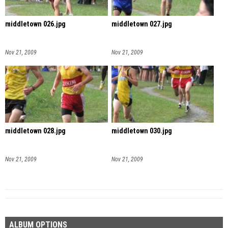
middletown 026.jpg
middletown 027.jpg
Nov 21, 2009
Nov 21, 2009
middletown 028.jpg
middletown 030.jpg
Nov 21, 2009
Nov 21, 2009
ALBUM OPTIONS