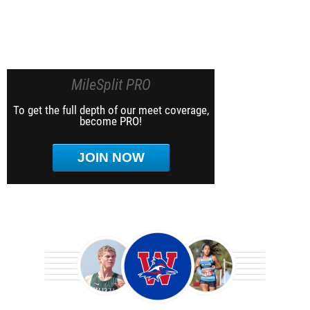
MileSplit PRO
To get the full depth of our meet coverage,
become PRO!
JOIN NOW