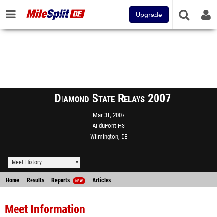
Upgrade
Diamond State Relays 2007
Mar 31, 2007
AI duPont HS
Wilmington, DE
Meet History
Home
Results
Reports
Articles
NEW
Meet Information