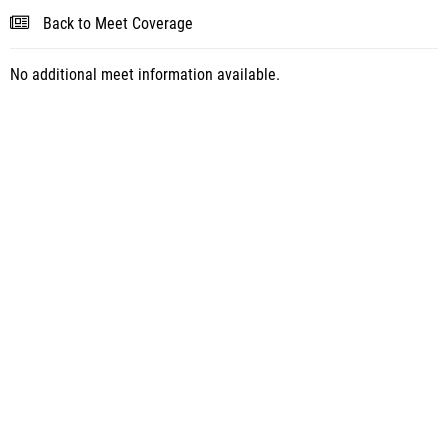
Back to Meet Coverage
No additional meet information available.