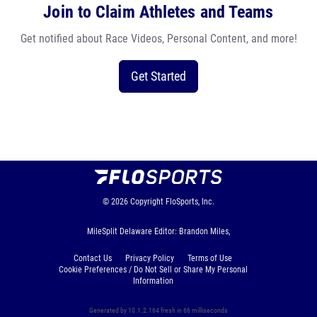
Join to Claim Athletes and Teams
Get notified about Race Videos, Personal Content, and more!
Get Started
© 2026
Copyright
FloSports, Inc.
MileSplit Delaware Editor: Brandon Miles,
Contact Us
Privacy Policy
Terms of Use
Cookie Preferences / Do Not Sell or Share My Personal
Information
Generated by 10.1.2.164 fresh in 66 milliseconds