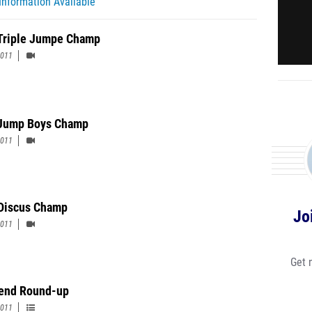
Information Available
 Triple Jumpe Champ
2011
Jump Boys Champ
2011
Discus Champ
Jo
2011
Get 
end Round-up
2011