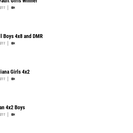
Vault Girls Winner
2011
ll Boys 4x8 and DMR
2011
iana Girls 4x2
2011
n 4x2 Boys
2011