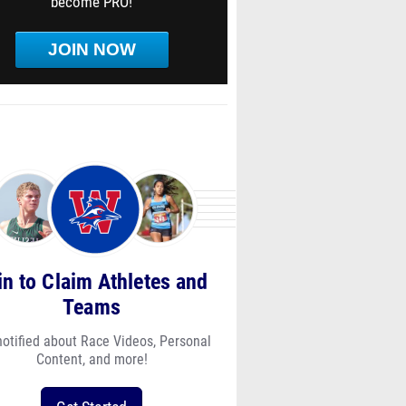
become PRO!
JOIN NOW
in to Claim Athletes and
Teams
notified about Race Videos, Personal
Content, and more!