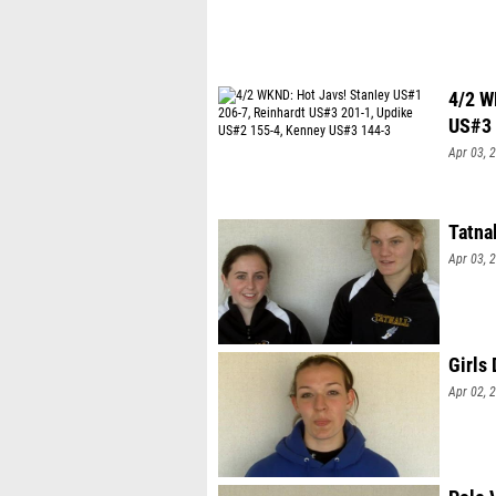
4/2 W
US#3 
Apr 03, 
Tatna
Apr 03, 
Girls
Apr 02, 