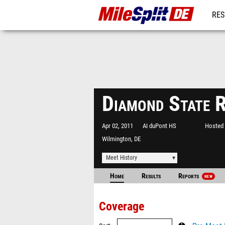
RES
REG
Diamond State 
Apr 02, 2011
AI duPont HS
Hosted 
Wilmington, DE
Meet History
Home
Results
Reports
NEW
Coverage