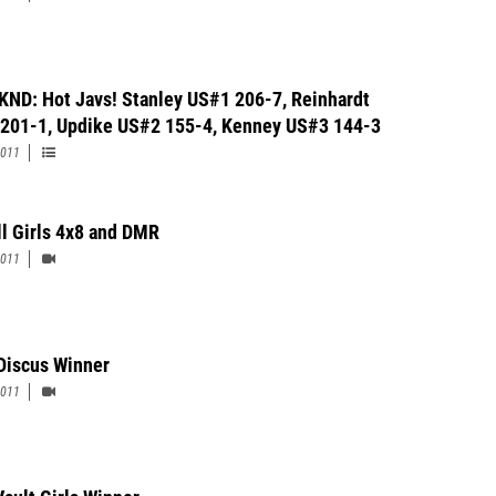
KND: Hot Javs! Stanley US#1 206-7, Reinhardt
201-1, Updike US#2 155-4, Kenney US#3 144-3
2011
ll Girls 4x8 and DMR
2011
 Discus Winner
2011