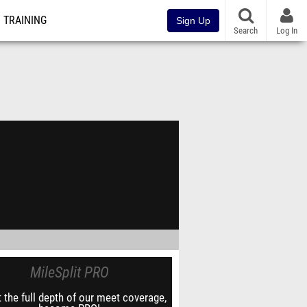
TRAINING
Sign Up
Search
Log In
MileSplit PRO
 the full depth of our meet coverage,