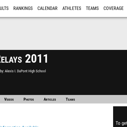
ULTS
RANKINGS
CALENDAR
ATHLETES
TEAMS
COVERAGE
ISTRATION
MORE
Relays 2011
by
Alexis I. DuPont High School
Videos
Photos
Articles
Teams
To get