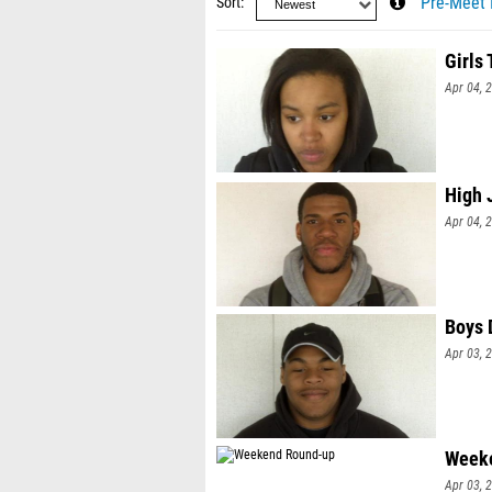
Sort
Pre-Meet 
Girls
Apr 04, 
High 
Apr 04, 
Boys 
Apr 03, 
Week
Apr 03, 