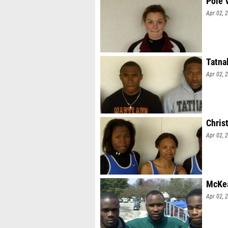
Pole 
Apr 02, 
Tatna
Apr 02, 
Christ
Apr 02, 
McKea
Apr 02, 