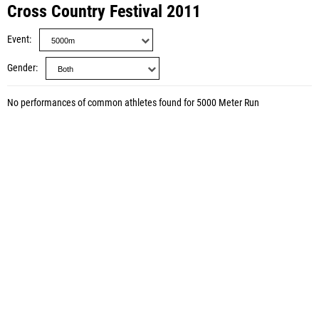
Cross Country Festival 2011
Event
Gender
No performances of common athletes found for 5000 Meter Run