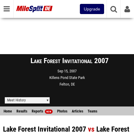
Upgrade
Lake Forest Invitational 2007
Sep 15, 2007
Killens Pond State Park
Felton, DE
Meet History
Home
Results
Reports
Photos
Articles
Teams
NEW
Lake Forest Invitational 2007
vs
Lake Forest