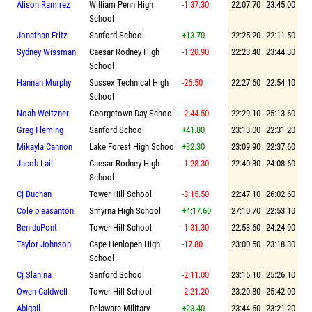
Alison Ramirez
William Penn High
-1:37.30
22:07.70
23:45.00
School
Jonathan Fritz
Sanford School
+13.70
22:25.20
22:11.50
Sydney Wissman
Caesar Rodney High
-1:20.90
22:23.40
23:44.30
School
Hannah Murphy
Sussex Technical High
-26.50
22:27.60
22:54.10
School
Noah Weitzner
Georgetown Day School
-2:44.50
22:29.10
25:13.60
Greg Fleming
Sanford School
+41.80
23:13.00
22:31.20
Mikayla Cannon
Lake Forest High School
+32.30
23:09.90
22:37.60
Jacob Lail
Caesar Rodney High
-1:28.30
22:40.30
24:08.60
School
Cj Buchan
Tower Hill School
-3:15.50
22:47.10
26:02.60
Cole pleasanton
Smyrna High School
+4:17.60
27:10.70
22:53.10
Ben duPont
Tower Hill School
-1:31.30
22:53.60
24:24.90
Taylor Johnson
Cape Henlopen High
-17.80
23:00.50
23:18.30
School
Cj Slanina
Sanford School
-2:11.00
23:15.10
25:26.10
Owen Caldwell
Tower Hill School
-2:21.20
23:20.80
25:42.00
Abigail
Delaware Military
+23.40
23:44.60
23:21.20