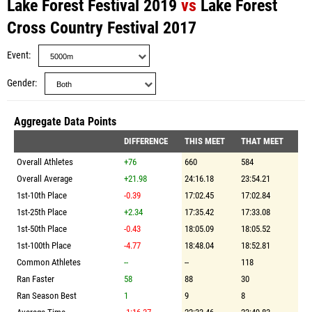
Lake Forest Festival 2019
vs
Lake Forest
Cross Country Festival 2017
Event
Gender
Aggregate Data Points
DIFFERENCE
THIS MEET
THAT MEET
Overall Athletes
+76
660
584
Overall Average
+21.98
24:16.18
23:54.21
1st-10th Place
-0.39
17:02.45
17:02.84
1st-25th Place
+2.34
17:35.42
17:33.08
1st-50th Place
-0.43
18:05.09
18:05.52
1st-100th Place
-4.77
18:48.04
18:52.81
Common Athletes
--
--
118
Ran Faster
58
88
30
Ran Season Best
1
9
8