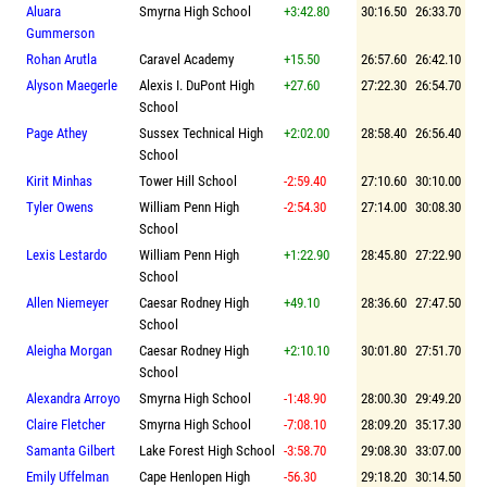
Aluara
Smyrna High School
+3:42.80
30:16.50
26:33.70
Gummerson
Rohan Arutla
Caravel Academy
+15.50
26:57.60
26:42.10
Alyson Maegerle
Alexis I. DuPont High
+27.60
27:22.30
26:54.70
School
Page Athey
Sussex Technical High
+2:02.00
28:58.40
26:56.40
School
Kirit Minhas
Tower Hill School
-2:59.40
27:10.60
30:10.00
Tyler Owens
William Penn High
-2:54.30
27:14.00
30:08.30
School
Lexis Lestardo
William Penn High
+1:22.90
28:45.80
27:22.90
School
Allen Niemeyer
Caesar Rodney High
+49.10
28:36.60
27:47.50
School
Aleigha Morgan
Caesar Rodney High
+2:10.10
30:01.80
27:51.70
School
Alexandra Arroyo
Smyrna High School
-1:48.90
28:00.30
29:49.20
Claire Fletcher
Smyrna High School
-7:08.10
28:09.20
35:17.30
Samanta Gilbert
Lake Forest High School
-3:58.70
29:08.30
33:07.00
Emily Uffelman
Cape Henlopen High
-56.30
29:18.20
30:14.50