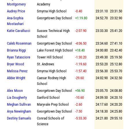
Montgomery
Academy
Audrey Price
Smyrna High School
-0.40
23:31.10
23:31.50
Ana-Sophia
Georgetown Day School
+1:19.80
24:52.70
23:32.90
Mostashari
Katie Cavallucci
Sussex Technical High
-2:07.90
23:33.30
25:41.20
School
Caleb Rosenman
Georgetown Day School
-4:06.50
23:34.60
27:41.10
Brianna Riggi
Lake Forest High School
+18.40
24:00.80
23:42.40
Ryan Tatasciore
Tower Hill School
-1:30.20
23:49.30
25:19.50
Bryer Wood
St. Andrews
-1:19.60
23:53.20
25:12.80
Melissa Perez
Smyrna High School
-1:57.40
23:56.30
25:53.70
Abbie Wright
Caesar Rodney High
-29.60
24:02.90
24:32.50
School
Alex Moon
Georgetown Day School
+56.90
25:05.70
24:08.80
Lia Dougherty
Sanford School
-10.60
24:09.50
24:20.10
Meghan Sullivan
Maryvale Prep School
-2.60
24:17.60
24:20.20
Arya Newingham
Georgetown Day School
-7.50
24:18.30
24:25.80
Destiny Samuels
Conrad Schools of
-5:33.30
24:21.80
29:55.10
Science