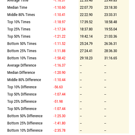
Average Time
-1:16.37
22:33.46
23:49.83
Median Time
-1:10.60
22:07.70
23:18.30
Middle 80% Times
-1:10.41
22:22.90
23:33.31
Top 10% Times
-1:18.97
17:39.52
18:58.48
Top 25% Times
-1:17.24
18:37.80
19:55.04
Top 50% Times
-1:21.22
19:42.14
21:03.36
Bottom 50% Times
-1:11.52
25:24.79
26:36.31
Bottom 25% Times
-1:11.88
27:24.41
28:36.30
Bottom 10% Times
-1:58.42
29:18.23
31:16.65
Average Difference
-1:16.37
--
--
Median Difference
-1:20.90
--
--
Middle 80% Difference
-1:10.44
--
--
Top 10% Difference
-56.63
--
--
Top 50% Difference
-1:07.44
--
--
Top 25% Difference
-51.98
--
--
Top 50% Difference
-1:07.44
--
--
Bottom 50% Difference
-1:25.30
--
--
Bottom 25% Difference
-1:41.80
--
--
Bottom 10% Difference
-2:35.78
--
--