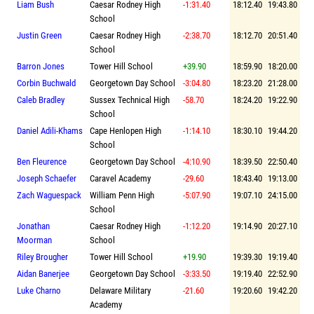
Liam Bush
Caesar Rodney High
-1:31.40
18:12.40
19:43.80
School
Justin Green
Caesar Rodney High
-2:38.70
18:12.70
20:51.40
School
Barron Jones
Tower Hill School
+39.90
18:59.90
18:20.00
Corbin Buchwald
Georgetown Day School
-3:04.80
18:23.20
21:28.00
Caleb Bradley
Sussex Technical High
-58.70
18:24.20
19:22.90
School
Daniel Adili-Khams
Cape Henlopen High
-1:14.10
18:30.10
19:44.20
School
Ben Fleurence
Georgetown Day School
-4:10.90
18:39.50
22:50.40
Joseph Schaefer
Caravel Academy
-29.60
18:43.40
19:13.00
Zach Waguespack
William Penn High
-5:07.90
19:07.10
24:15.00
School
Jonathan
Caesar Rodney High
-1:12.20
19:14.90
20:27.10
Moorman
School
Riley Brougher
Tower Hill School
+19.90
19:39.30
19:19.40
Aidan Banerjee
Georgetown Day School
-3:33.50
19:19.40
22:52.90
Luke Charno
Delaware Military
-21.60
19:20.60
19:42.20
Academy