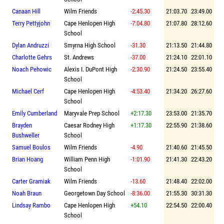
Canaan Hill
Wilm Friends
-2:45.30
21:03.70
23:49.00
Terry Pettyjohn
Cape Henlopen High
-7:04.80
21:07.80
28:12.60
School
Dylan Andruzzi
Smyrna High School
-31.30
21:13.50
21:44.80
Charlotte Gehrs
St. Andrews
-37.00
21:24.10
22:01.10
Noach Pehowic
Alexis I. DuPont High
-2:30.90
21:24.50
23:55.40
School
Michael Cerf
Cape Henlopen High
-4:53.40
21:34.20
26:27.60
School
Emily Cumberland
Maryvale Prep School
+2:17.30
23:53.00
21:35.70
Brayden
Caesar Rodney High
+1:17.30
22:55.90
21:38.60
Bushweller
School
Samuel Boulos
Wilm Friends
-4.90
21:40.60
21:45.50
Brian Hoang
William Penn High
-1:01.90
21:41.30
22:43.20
School
Carter Gramiak
Wilm Friends
-13.60
21:48.40
22:02.00
Noah Braun
Georgetown Day School
-8:36.00
21:55.30
30:31.30
Lindsay Rambo
Cape Henlopen High
+54.10
22:54.50
22:00.40
School