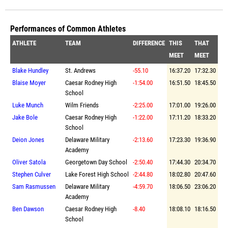
Performances of Common Athletes
ATHLETE
TEAM
DIFFERENCE
THIS
THAT
MEET
MEET
Blake Hundley
St. Andrews
-55.10
16:37.20
17:32.30
Blaise Moyer
Caesar Rodney High
-1:54.00
16:51.50
18:45.50
School
Luke Munch
Wilm Friends
-2:25.00
17:01.00
19:26.00
Jake Bole
Caesar Rodney High
-1:22.00
17:11.20
18:33.20
School
Deion Jones
Delaware Military
-2:13.60
17:23.30
19:36.90
Academy
Oliver Satola
Georgetown Day School
-2:50.40
17:44.30
20:34.70
Stephen Culver
Lake Forest High School
-2:44.80
18:02.80
20:47.60
Sam Rasmussen
Delaware Military
-4:59.70
18:06.50
23:06.20
Academy
Ben Dawson
Caesar Rodney High
-8.40
18:08.10
18:16.50
School