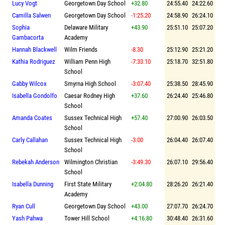
Lucy Vogt
Georgetown Day School
+32.80
24:55.40
24:22.60
Camilla Salwen
Georgetown Day School
-1:25.20
24:58.90
26:24.10
Sophia
Delaware Military
+43.90
25:51.10
25:07.20
Gambacorta
Academy
Hannah Blackwell
Wilm Friends
-8.30
25:12.90
25:21.20
Kathia Rodriguez
William Penn High
-7:33.10
25:18.70
32:51.80
School
Gabby Wilcox
Smyrna High School
-3:07.40
25:38.50
28:45.90
Isabella Gondolfo
Caesar Rodney High
+37.60
26:24.40
25:46.80
School
Amanda Coates
Sussex Technical High
+57.40
27:00.90
26:03.50
School
Carly Callahan
Sussex Technical High
-3.00
26:04.40
26:07.40
School
Rebekah Anderson
Wilmington Christian
-3:49.30
26:07.10
29:56.40
School
Isabella Dunning
First State Military
+2:04.80
28:26.20
26:21.40
Academy
Ryan Cull
Georgetown Day School
+43.00
27:07.70
26:24.70
Yash Pahwa
Tower Hill School
+4:16.80
30:48.40
26:31.60