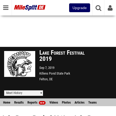
Upgrade
Lake Forest Festival
2019
Sep 7, 2019
Killens Pond State Park
Felton, DE
Meet History
Home
Results
Reports
Videos
Photos
Articles
Teams
NEW