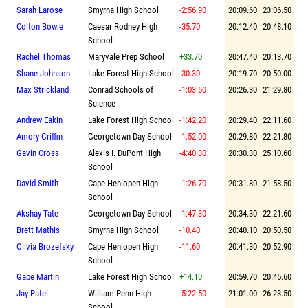
Sarah Larose
Smyrna High School
-2:56.90
20:09.60
23:06.50
Colton Bowie
Caesar Rodney High
-35.70
20:12.40
20:48.10
School
Rachel Thomas
Maryvale Prep School
+33.70
20:47.40
20:13.70
Shane Johnson
Lake Forest High School
-30.30
20:19.70
20:50.00
Max Strickland
Conrad Schools of
-1:03.50
20:26.30
21:29.80
Science
Andrew Eakin
Lake Forest High School
-1:42.20
20:29.40
22:11.60
Amory Griffin
Georgetown Day School
-1:52.00
20:29.80
22:21.80
Gavin Cross
Alexis I. DuPont High
-4:40.30
20:30.30
25:10.60
School
David Smith
Cape Henlopen High
-1:26.70
20:31.80
21:58.50
School
Akshay Tate
Georgetown Day School
-1:47.30
20:34.30
22:21.60
Brett Mathis
Smyrna High School
-10.40
20:40.10
20:50.50
Olivia Brozefsky
Cape Henlopen High
-11.60
20:41.30
20:52.90
School
Gabe Martin
Lake Forest High School
+14.10
20:59.70
20:45.60
Jay Patel
William Penn High
-5:22.50
21:01.00
26:23.50
School