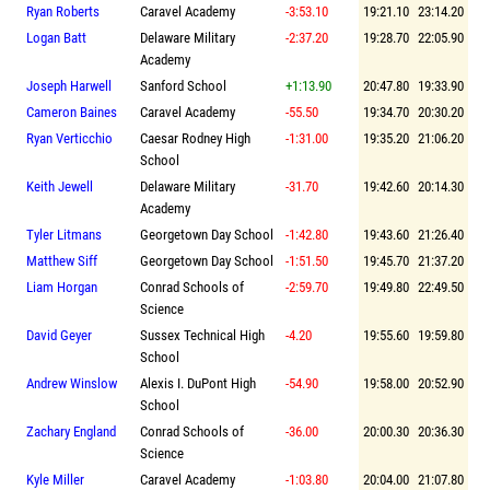
Ryan Roberts
Caravel Academy
-3:53.10
19:21.10
23:14.20
Logan Batt
Delaware Military
-2:37.20
19:28.70
22:05.90
Academy
Joseph Harwell
Sanford School
+1:13.90
20:47.80
19:33.90
Cameron Baines
Caravel Academy
-55.50
19:34.70
20:30.20
Ryan Verticchio
Caesar Rodney High
-1:31.00
19:35.20
21:06.20
School
Keith Jewell
Delaware Military
-31.70
19:42.60
20:14.30
Academy
Tyler Litmans
Georgetown Day School
-1:42.80
19:43.60
21:26.40
Matthew Siff
Georgetown Day School
-1:51.50
19:45.70
21:37.20
Liam Horgan
Conrad Schools of
-2:59.70
19:49.80
22:49.50
Science
David Geyer
Sussex Technical High
-4.20
19:55.60
19:59.80
School
Andrew Winslow
Alexis I. DuPont High
-54.90
19:58.00
20:52.90
School
Zachary England
Conrad Schools of
-36.00
20:00.30
20:36.30
Science
Kyle Miller
Caravel Academy
-1:03.80
20:04.00
21:07.80