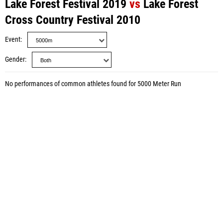
Lake Forest Festival 2019
vs
Lake Forest
Cross Country Festival 2010
Event
Gender
No performances of common athletes found for 5000 Meter Run