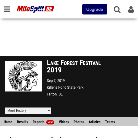
Upgrade
Lake Forest Festival
2019
Sep 7, 2019
Killens Pond State Park
Felton, DE
Meet History
Home
Results
Reports
Videos
Photos
Articles
Teams
NEW